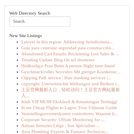
Web Directory Search
New Site Listings
Lawyer in this region: Addressing Jurisdictiona...
Guía para contratar seguridad para construcción...
Abandoned Cart Emails: Reclaiming Lost Sales & ...
Trending Update Blog On url shortener
Hei&szlig;e Frau Beim A person-Night time-Stand
Geschmackvolles Sexvideo Mit gieriger Krankensc...
Clipping Path service | Hair masking services |...
copyright: Unerwünschte Wirkungen und Risiken i...
土豆官网最新入口，轻松访问！土豆官方网站最新
入...
Klub VIP MU88 Eksklusif & Keuntungan Tertinggi
Score Cheap Flights to Lagos: Your Ultimate Guide
Vaststellingsovereenkomst controleren: Waarom h...
Corporate Security: Offsite Monitoring for ...
Artisan Serrurier Liège : Son Spécialiste ...
Area Plumbing Experts & Furnace Technicia...