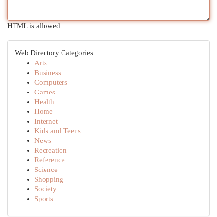
HTML is allowed
Web Directory Categories
Arts
Business
Computers
Games
Health
Home
Internet
Kids and Teens
News
Recreation
Reference
Science
Shopping
Society
Sports