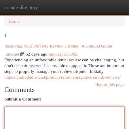
arcade directory
Togg
navi
Home
1
Resolving Your Property Review Dispute : A Gradual Guide
Internet
62 days ago
lucyizsy313982
Experiencing an unfavorable rental review can be challenging, but
don't despair just yet! It's possible to appeal it. These are important
steps to properly manage your review dispute . Initially
https://branddad.social/product/remove-negative-airbnb-reviews/
Report this page
Comments
Submit a Comment