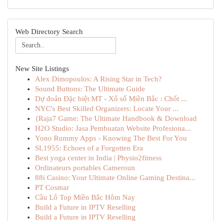
Web Directory Search
New Site Listings
Alex Dimopoulos: A Rising Star in Tech?
Sound Buttons: The Ultimate Guide
Dự đoán Đặc biệt MT - Xổ số Miền Bắc : Chốt ...
NYC's Best Skilled Organizers: Locate Your ...
{Raja7 Game: The Ultimate Handbook & Download
H2O Studio: Jasa Pembuatan Website Profesiona...
Yono Rummy Apps - Knowing The Best For You
SL1955: Echoes of a Forgotten Era
Best yoga center in India | Physio2fitness
Ordinateurs portables Cameroun
88i Casino: Your Ultimate Online Gaming Destina...
PT Cosmar
Cầu Lô Top Miền Bắc Hôm Nay
Build a Future in IPTV Reselling
Build a Future in IPTV Reselling