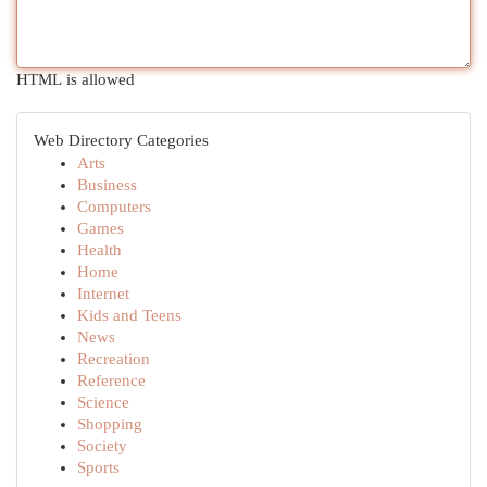
HTML is allowed
Web Directory Categories
Arts
Business
Computers
Games
Health
Home
Internet
Kids and Teens
News
Recreation
Reference
Science
Shopping
Society
Sports