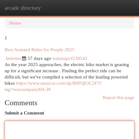
arcade directory
Togg
navi
Home
1
Best Assisted Rides for People 2025
Internet
57 days ago
tomasapvf239542
As the year 2025 approaches, the electric bike market is gearing
up for a significant increase . Finding the perfect ride can be
difficult, but we've compiled a selection of the leading powered
bikes
https://www.amazon.com/dp/B0FQ63C2F3?
tag=sswcompanyl04-20
Report this page
Comments
Submit a Comment