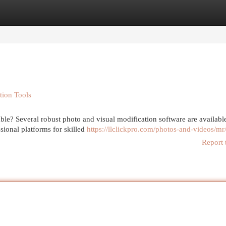
egories
Register
Login
tion Tools
e? Several robust photo and visual modification software are available
sional platforms for skilled
https://llclickpro.com/photos-and-videos/mr
Report 