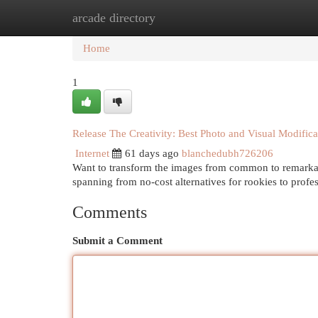
arcade directory
Home
New Site Listings
Add Site
Cat
Home
1
Release The Creativity: Best Photo and Visual Modifica
Internet
61 days ago
blanchedubh726206
Want to transform the images from common to remarkabl
spanning from no-cost alternatives for rookies to profes
Comments
Submit a Comment