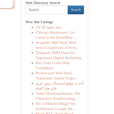
Web Directory Search
Search
New Site Listings
Xổ Số ngày mai
Chicago Businesses: Get
Listed in the BrandDad ...
Sexgeiles Milf-Weib Wird
beim Gruppensex extrem...
Telegram SMM Panel for
Organized Digital Marketing
Buy Gold Coins With
Confidence
Profesyonel Web Sitesi
Yaptırmak: İşinize Değer...
أحدث موقع استبدال رموز فري
فاير هذا العام
Toner Druckerpatronen: Die
Ultimative Kaufberatung
Die 4-Minuten-Regel Für
Zertifizierte Google Ad...
Shark P CL: Your Wood