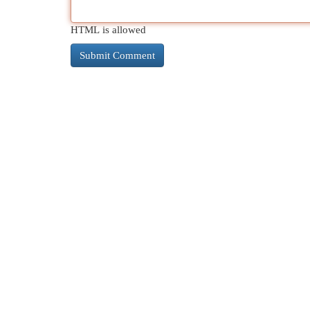
HTML is allowed