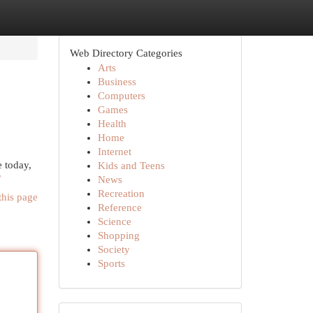
Web Directory Categories
Arts
Business
Computers
Games
Health
Home
Internet
 today,
Kids and Teens
/
News
Recreation
this page
Reference
Science
Shopping
Society
Sports