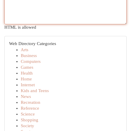
HTML is allowed
Web Directory Categories
Arts
Business
Computers
Games
Health
Home
Internet
Kids and Teens
News
Recreation
Reference
Science
Shopping
Society