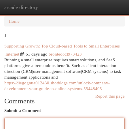
arcade directory
Togg
navi
Home
1
Supporting Growth: Top Cloud-based Tools to Small Enterprises
Internet
61 days ago
bronteoocl973423
Running a small enterprise requires smart solutions, and SaaS
platforms give a tremendous benefit. Such as client interaction
direction (CRM|user management software|CRM systems) to task
management applications and
https://diegognua012430.shotblogs.com/unlock-company-
development-your-guide-to-online-systems-55448405
Report this page
Comments
Submit a Comment