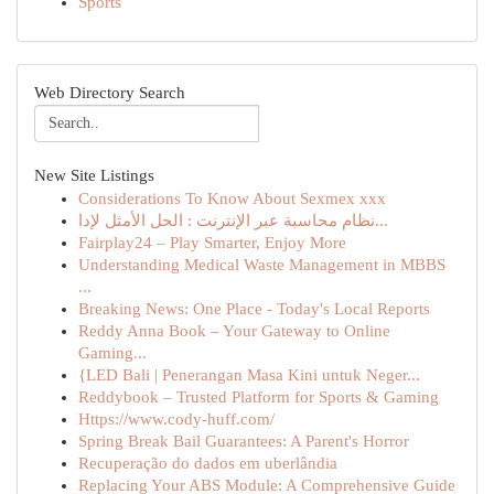
Sports
Web Directory Search
New Site Listings
Considerations To Know About Sexmex xxx
نظام محاسبة عبر الإنترنت : الحل الأمثل لإدا...
Fairplay24 – Play Smarter, Enjoy More
Understanding Medical Waste Management in MBBS
...
Breaking News: One Place - Today's Local Reports
Reddy Anna Book – Your Gateway to Online
Gaming...
{LED Bali | Penerangan Masa Kini untuk Neger...
Reddybook – Trusted Platform for Sports & Gaming
Https://www.cody-huff.com/
Spring Break Bail Guarantees: A Parent's Horror
Recuperação do dados em uberlândia
Replacing Your ABS Module: A Comprehensive Guide