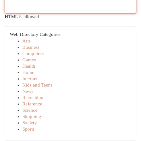
HTML is allowed
Web Directory Categories
Arts
Business
Computers
Games
Health
Home
Internet
Kids and Teens
News
Recreation
Reference
Science
Shopping
Society
Sports