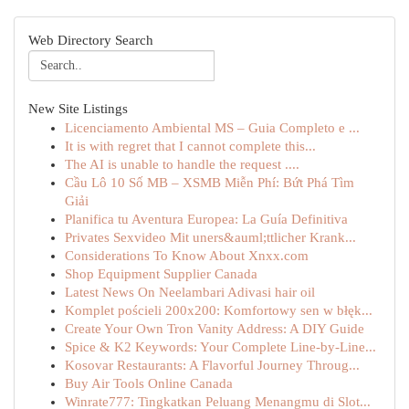
Web Directory Search
New Site Listings
Licenciamento Ambiental MS – Guia Completo e ...
It is with regret that I cannot complete this...
The AI is unable to handle the request ....
Cầu Lô 10 Số MB – XSMB Miễn Phí: Bứt Phá Tìm
Giải
Planifica tu Aventura Europea: La Guía Definitiva
Privates Sexvideo Mit uners&auml;ttlicher Krank...
Considerations To Know About Xnxx.com
Shop Equipment Supplier Canada
Latest News On Neelambari Adivasi hair oil
Komplet pościeli 200x200: Komfortowy sen w błęk...
Create Your Own Tron Vanity Address: A DIY Guide
Spice & K2 Keywords: Your Complete Line-by-Line...
Kosovar Restaurants: A Flavorful Journey Throug...
Buy Air Tools Online Canada
Winrate777: Tingkatkan Peluang Menangmu di Slot...