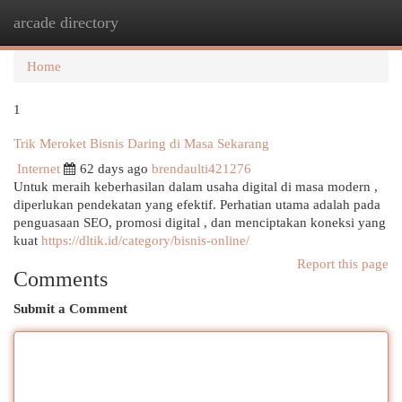
arcade directory
Togg
navi
Home
1
Trik Meroket Bisnis Daring di Masa Sekarang
Internet
62 days ago
brendaulti421276
Untuk meraih keberhasilan dalam usaha digital di masa modern ,
diperlukan pendekatan yang efektif. Perhatian utama adalah pada
penguasaan SEO, promosi digital , dan menciptakan koneksi yang
kuat
https://dltik.id/category/bisnis-online/
Report this page
Comments
Submit a Comment