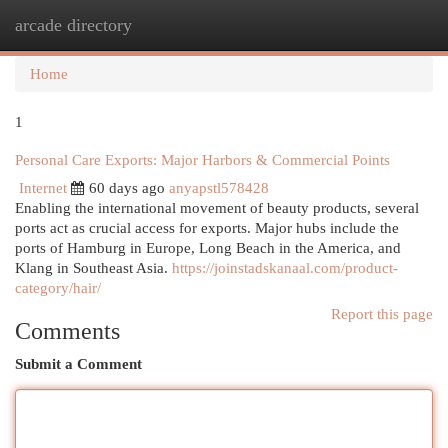
arcade directory
Togg
navi
Home
1
Personal Care Exports: Major Harbors & Commercial Points
Internet
60 days ago
anyapstl578428
Enabling the international movement of beauty products, several
ports act as crucial access for exports. Major hubs include the
ports of Hamburg in Europe, Long Beach in the America, and
Klang in Southeast Asia.
https://joinstadskanaal.com/product-
category/hair/
Report this page
Comments
Submit a Comment