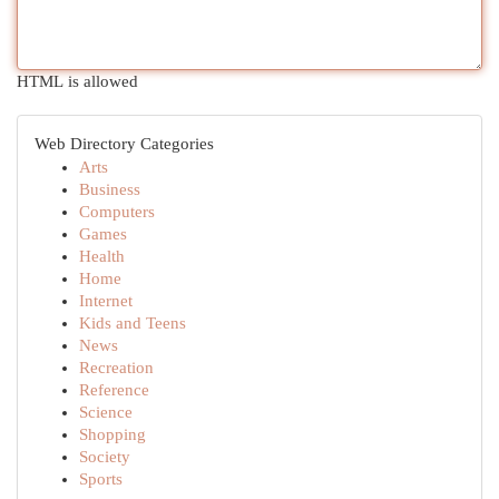
HTML is allowed
Web Directory Categories
Arts
Business
Computers
Games
Health
Home
Internet
Kids and Teens
News
Recreation
Reference
Science
Shopping
Society
Sports