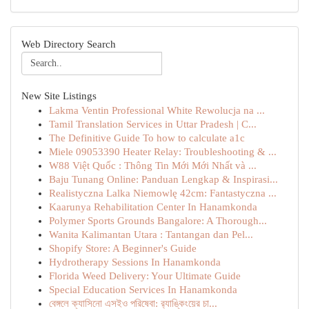
Web Directory Search
New Site Listings
Lakma Ventin Professional White Rewolucja na ...
Tamil Translation Services in Uttar Pradesh | C...
The Definitive Guide To how to calculate a1c
Miele 09053390 Heater Relay: Troubleshooting & ...
W88 Việt Quốc : Thông Tin Mới Mới Nhất và ...
Baju Tunang Online: Panduan Lengkap & Inspirasi...
Realistyczna Lalka Niemowlę 42cm: Fantastyczna ...
Kaarunya Rehabilitation Center In Hanamkonda
Polymer Sports Grounds Bangalore: A Thorough...
Wanita Kalimantan Utara : Tantangan dan Pel...
Shopify Store: A Beginner's Guide
Hydrotherapy Sessions In Hanamkonda
Florida Weed Delivery: Your Ultimate Guide
Special Education Services In Hanamkonda
বেঙ্গলে ক্যাসিনো এসইও পরিষেবা: র‍্যাঙ্কিংয়ের চা...