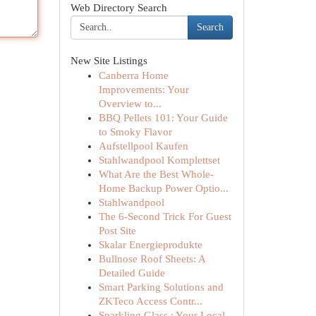
Web Directory Search
Search
New Site Listings
Canberra Home
Improvements: Your
Overview to...
BBQ Pellets 101: Your Guide
to Smoky Flavor
Aufstellpool Kaufen
Stahlwandpool Komplettset
What Are the Best Whole-
Home Backup Power Optio...
Stahlwandpool
The 6-Second Trick For Guest
Post Site
Skalar Energieprodukte
Bullnose Roof Sheets: A
Detailed Guide
Smart Parking Solutions and
ZKTeco Access Contr...
Sparkling Glass : Your Local