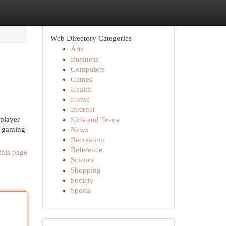
Web Directory Categories
Arts
Business
Computers
Games
Health
Home
Internet
iplayer
Kids and Teens
g gaming
News
Recreation
Reference
this page
Science
Shopping
Society
Sports