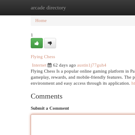
arcade directory
Home
New Site Listings
Add Site
Cat
Home
1
Flying Chess
Internet
62 days ago
austin1j77guh4
Flying Chess Is a popular online gaming platform in Pa
gameplay, rewards, and mobile-friendly features. The p
environment and easy access through its application.
h
Comments
Submit a Comment