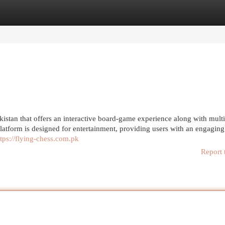
egories
Register
Login
kistan that offers an interactive board-game experience along with mult
latform is designed for entertainment, providing users with an engagin
ttps://flying-chess.com.pk
Report 