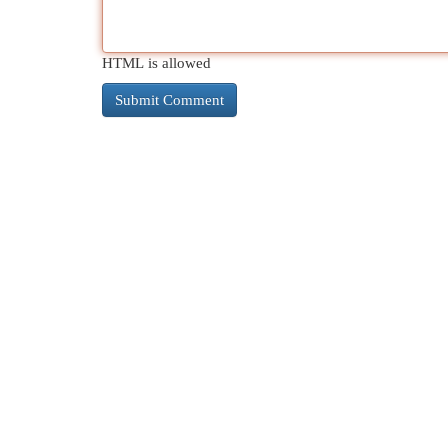
HTML is allowed