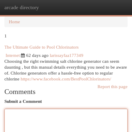
arcade directory
Togg
navi
Home
1
The Ultimate Guide to Pool Chlorinators
Internet
62 days ago
larissayfaa177349
Choosing the right swimming salt chlorine generator can seem
daunting , but this manual details everything you need to be aware
of. Chlorine generators offer a hassle-free option to regular
chlorine
https://www.facebook.com/BestPoolChlorinators/
Report this page
Comments
Submit a Comment