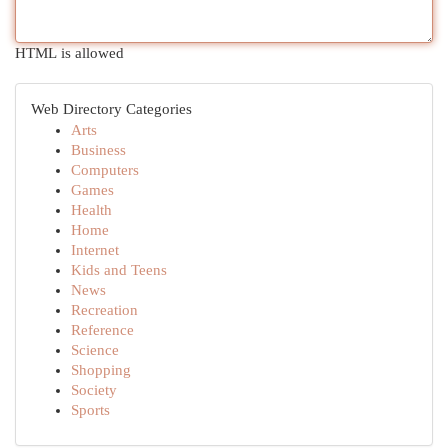
HTML is allowed
Web Directory Categories
Arts
Business
Computers
Games
Health
Home
Internet
Kids and Teens
News
Recreation
Reference
Science
Shopping
Society
Sports