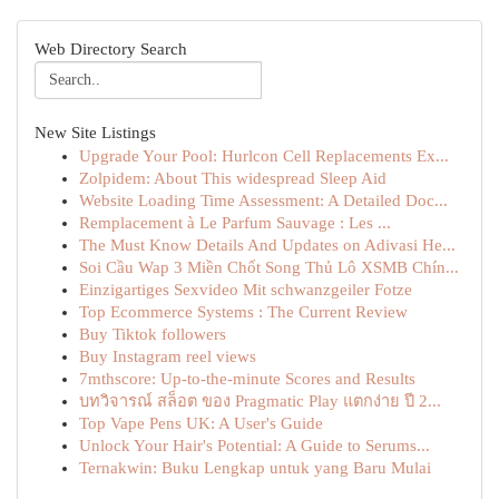
Web Directory Search
New Site Listings
Upgrade Your Pool: Hurlcon Cell Replacements Ex...
Zolpidem: About This widespread Sleep Aid
Website Loading Time Assessment: A Detailed Doc...
Remplacement à Le Parfum Sauvage : Les ...
The Must Know Details And Updates on Adivasi He...
Soi Cầu Wap 3 Miền Chốt Song Thủ Lô XSMB Chín...
Einzigartiges Sexvideo Mit schwanzgeiler Fotze
Top Ecommerce Systems : The Current Review
Buy Tiktok followers
Buy Instagram reel views
7mthscore: Up-to-the-minute Scores and Results
บทวิจารณ์ สล็อต ของ Pragmatic Play แตกง่าย ปี 2...
Top Vape Pens UK: A User's Guide
Unlock Your Hair's Potential: A Guide to Serums...
Ternakwin: Buku Lengkap untuk yang Baru Mulai