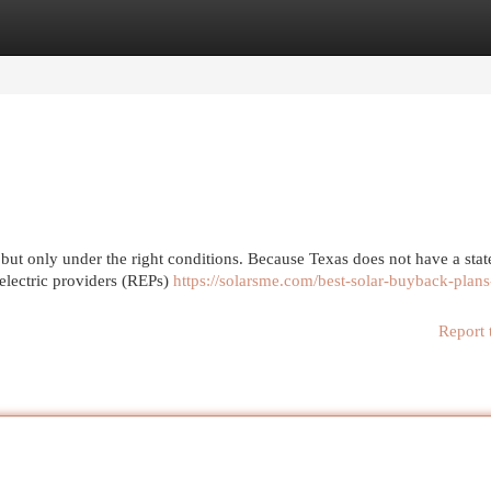
egories
Register
Login
 but only under the right conditions. Because Texas does not have a sta
 electric providers (REPs)
https://solarsme.com/best-solar-buyback-plans
Report 