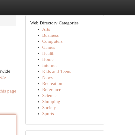
Web Directory Categories
Arts
Business
Computers
Games
Health
Home
Internet
tewide
Kids and Teens
-in-
News
Recreation
Reference
this page
Science
Shopping
Society
Sports