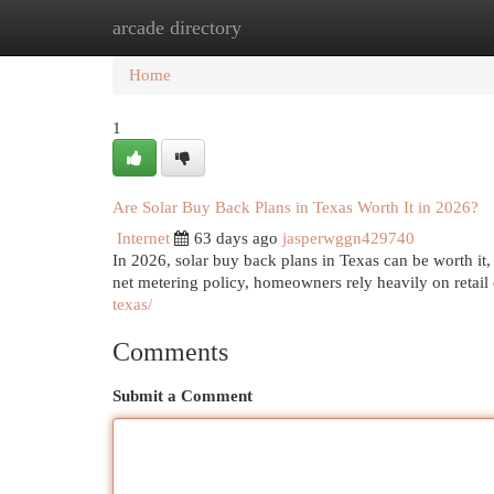
arcade directory
Home
New Site Listings
Add Site
Cat
Home
1
Are Solar Buy Back Plans in Texas Worth It in 2026?
Internet
63 days ago
jasperwggn429740
In 2026, solar buy back plans in Texas can be worth it,
net metering policy, homeowners rely heavily on retail
texas/
Comments
Submit a Comment