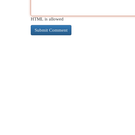
HTML is allowed