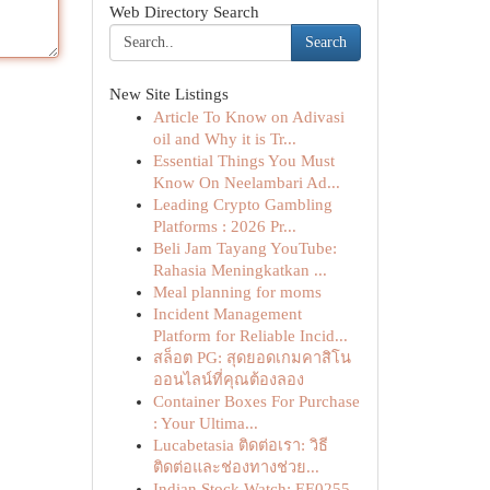
Web Directory Search
Search
New Site Listings
Article To Know on Adivasi
oil and Why it is Tr...
Essential Things You Must
Know On Neelambari Ad...
Leading Crypto Gambling
Platforms : 2026 Pr...
Beli Jam Tayang YouTube:
Rahasia Meningkatkan ...
Meal planning for moms
Incident Management
Platform for Reliable Incid...
สล็อต PG: สุดยอดเกมคาสิโน
ออนไลน์ที่คุณต้องลอง
Container Boxes For Purchase
: Your Ultima...
Lucabetasia ติดต่อเรา: วิธี
ติดต่อและช่องทางช่วย...
Indian Stock Watch: EE0255