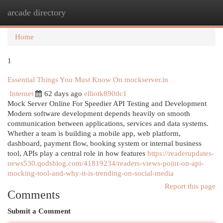
arcade directory
Togg
navi
Home
1
Essential Things You Must Know On mockserver.in
Internet
62 days ago
elliotk890tlc1
Mock Server Online For Speedier API Testing and Development
Modern software development depends heavily on smooth
communication between applications, services and data systems.
Whether a team is building a mobile app, web platform,
dashboard, payment flow, booking system or internal business
tool, APIs play a central role in how features
https://readerupdates-
news530.qodsblog.com/41819234/readers-views-point-on-api-
mocking-tool-and-why-it-is-trending-on-social-media
Report this page
Comments
Submit a Comment