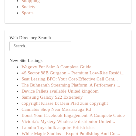
Shopping
Society
Sports
Web Directory Search
New Site Listings
Wegovy For Sale: A Complete Guide
4S Sector 88B Gurgaon – Premium Low-Rise Residi...
Seat Leasing BPO: Your Cost-Effective Call Cent...
The Buhnanuh Streaming Platform: A Performer's ...
Device Pallets available United kingdom
Samsung Galaxy S22 Extremely
copyright Klasse B: Dein Pfad zum copyright
Cannabis Shop Near Mississauga Rd
Boost Your Facebook Engagement: A Complete Guide
Victoria's Mystery Wholesale distributor United...
Labubu Toys bulk acquire British isles
White Magic Studios – Expert Publishing And Cre...