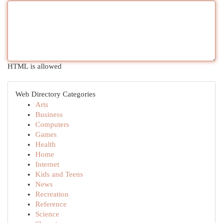
HTML is allowed
Web Directory Categories
Arts
Business
Computers
Games
Health
Home
Internet
Kids and Teens
News
Recreation
Reference
Science