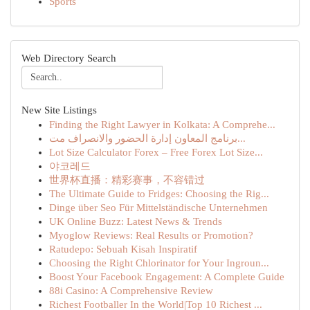
Sports
Web Directory Search
New Site Listings
Finding the Right Lawyer in Kolkata: A Comprehe...
برنامج المعاون إدارة الحضور والانصراف مت...
Lot Size Calculator Forex – Free Forex Lot Size...
야코레드
世界杯直播：精彩赛事，不容错过
The Ultimate Guide to Fridges: Choosing the Rig...
Dinge über Seo Für Mittelständische Unternehmen
UK Online Buzz: Latest News & Trends
Myoglow Reviews: Real Results or Promotion?
Ratudepo: Sebuah Kisah Inspiratif
Choosing the Right Chlorinator for Your Ingroun...
Boost Your Facebook Engagement: A Complete Guide
88i Casino: A Comprehensive Review
Richest Footballer In the World|Top 10 Richest ...