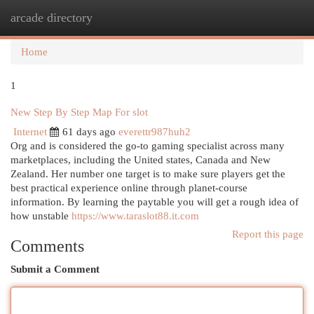
arcade directory
Togg
navi
Home
1
New Step By Step Map For slot
Internet
61 days ago
everettr987huh2
Org and is considered the go-to gaming specialist across many
marketplaces, including the United states, Canada and New
Zealand. Her number one target is to make sure players get the
best practical experience online through planet-course
information. By learning the paytable you will get a rough idea of
how unstable
https://www.taraslot88.it.com
Report this page
Comments
Submit a Comment