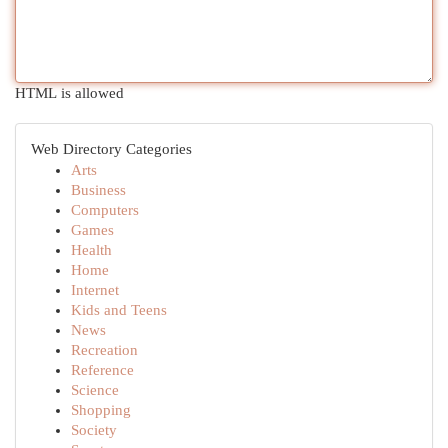
HTML is allowed
Web Directory Categories
Arts
Business
Computers
Games
Health
Home
Internet
Kids and Teens
News
Recreation
Reference
Science
Shopping
Society