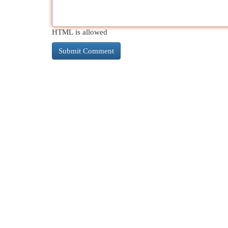
HTML is allowed