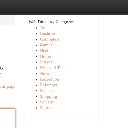
Web Directory Categories
Arts
Business
Computers
Games
Health
Home
Internet
ry,
Kids and Teens
-
News
Recreation
Reference
this page
Science
Shopping
Society
Sports