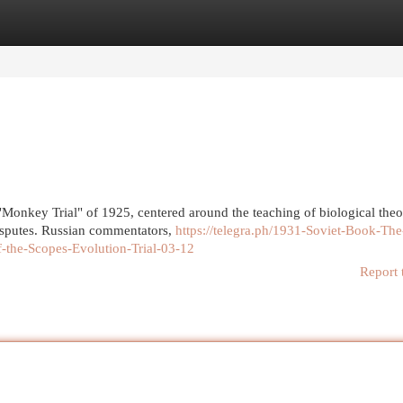
egories
Register
Login
Monkey Trial" of 1925, centered around the teaching of biological theo
disputes. Russian commentators,
https://telegra.ph/1931-Soviet-Book-The
-the-Scopes-Evolution-Trial-03-12
Report 