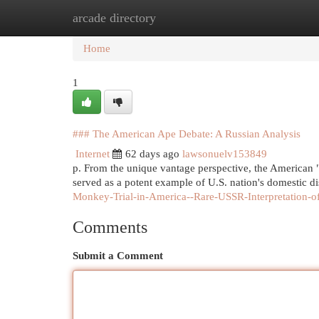
arcade directory
Home
New Site Listings
Add Site
Cat
Home
1
### The American Ape Debate: A Russian Analysis
Internet
62 days ago
lawsonuelv153849
p. From the unique vantage perspective, the American "
served as a potent example of U.S. nation's domestic 
Monkey-Trial-in-America--Rare-USSR-Interpretation-of
Comments
Submit a Comment