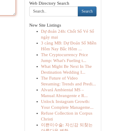
Web Directory Search
Search
New Site Listings
Dự đoán 24h: Chốt Số Vé Số
ngày mai
3 càng MB: Dự Đoán Số Miền
Hôm Nay Bắc Hôm ...
The Cryptocurrency Price
Jump: What's Fueling t...
What Might Be Next In The
Destination Wedding I...
The Future of Video
Streaming: Trends and Predi...
Alvará Ambiental MS –
Manual Abrangente e R...
Unlock Instagram Growth:
Your Complete Manageme...
Refuse Collection in Corpus
Christi
이쁜이수술: 자신감 되찾는
아름다운 변화