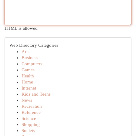
HTML is allowed
Web Directory Categories
Arts
Business
Computers
Games
Health
Home
Internet
Kids and Teens
News
Recreation
Reference
Science
Shopping
Society