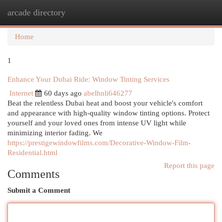
arcade directory
Togg
navi
Home
1
Enhance Your Dubai Ride: Window Tinting Services
Internet
60 days ago
abelhnli646277
Beat the relentless Dubai heat and boost your vehicle's comfort
and appearance with high-quality window tinting options. Protect
yourself and your loved ones from intense UV light while
minimizing interior fading. We
https://prestigewindowfilms.com/Decorative-Window-Film-
Residential.html
Report this page
Comments
Submit a Comment