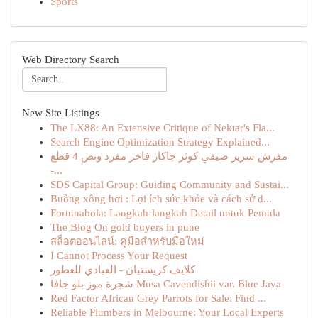
Sports
Web Directory Search
New Site Listings
The LX88: An Extensive Critique of Nektar's Fla...
Search Engine Optimization Strategy Explained...
مفرش سرير صيفي كوثر جاكار فاخر مفرد ونص 4 قطع
-...
SDS Capital Group: Guiding Community and Sustai...
Buồng xông hơi : Lợi ích sức khỏe và cách sử d...
Fortunabola: Langkah-langkah Detail untuk Pemula
The Blog On gold buyers in pune
สล็อตออนไลน์: คู่มือสำหรับมือใหม่
I Cannot Process Your Request
كلايف كريستيان - العبادي للعطور
شجرة موز بلو جافا Musa Cavendishii var. Blue Java
Red Factor African Grey Parrots for Sale: Find ...
Reliable Plumbers in Melbourne: Your Local Experts