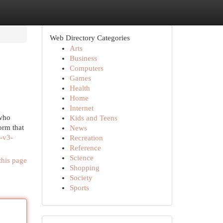
Web Directory Categories
Arts
Business
Computers
Games
Health
Home
Internet
 who
Kids and Teens
orm that
News
-v3-
Recreation
Reference
Science
this page
Shopping
Society
Sports