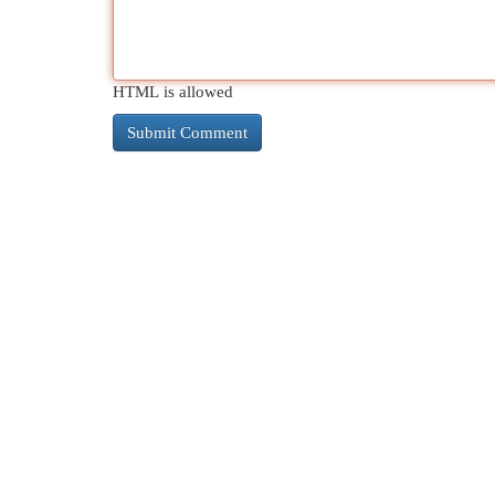
HTML is allowed