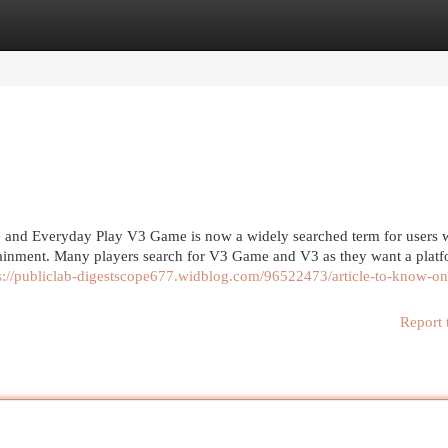
egories
Register
Login
and Everyday Play V3 Game is now a widely searched term for users
ainment. Many players search for V3 Game and V3 as they want a platf
s://publiclab-digestscope677.widblog.com/96522473/article-to-know-on
Report 