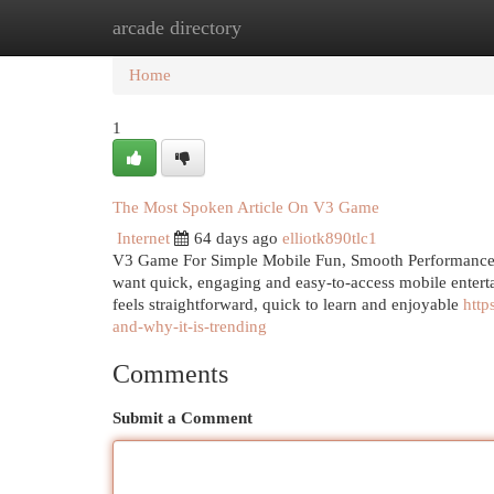
arcade directory
Home
New Site Listings
Add Site
Cat
Home
1
The Most Spoken Article On V3 Game
Internet
64 days ago
elliotk890tlc1
V3 Game For Simple Mobile Fun, Smooth Performance 
want quick, engaging and easy-to-access mobile entert
feels straightforward, quick to learn and enjoyable
http
and-why-it-is-trending
Comments
Submit a Comment