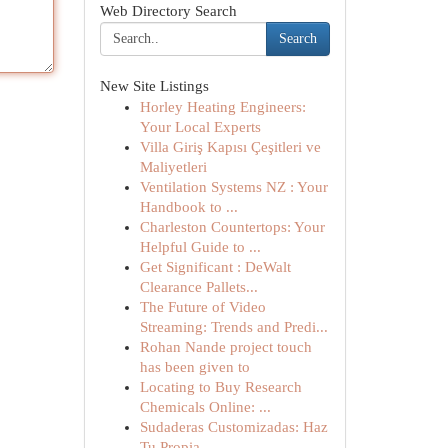
Web Directory Search
Search
New Site Listings
Horley Heating Engineers:
Your Local Experts
Villa Giriş Kapısı Çeşitleri ve
Maliyetleri
Ventilation Systems NZ : Your
Handbook to ...
Charleston Countertops: Your
Helpful Guide to ...
Get Significant : DeWalt
Clearance Pallets...
The Future of Video
Streaming: Trends and Predi...
Rohan Nande project touch
has been given to
Locating to Buy Research
Chemicals Online: ...
Sudaderas Customizadas: Haz
Tu Propia