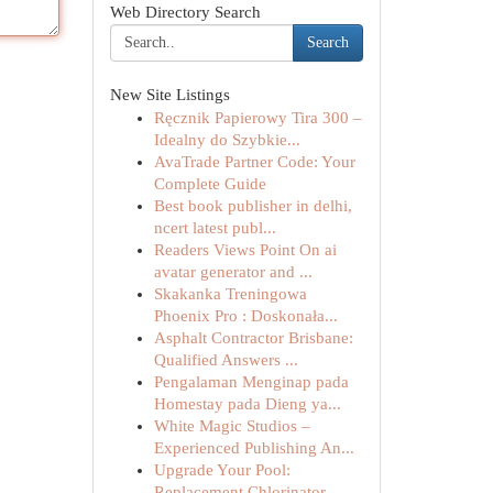
Web Directory Search
Search
New Site Listings
Ręcznik Papierowy Tira 300 –
Idealny do Szybkie...
AvaTrade Partner Code: Your
Complete Guide
Best book publisher in delhi,
ncert latest publ...
Readers Views Point On ai
avatar generator and ...
Skakanka Treningowa
Phoenix Pro : Doskonała...
Asphalt Contractor Brisbane:
Qualified Answers ...
Pengalaman Menginap pada
Homestay pada Dieng ya...
White Magic Studios –
Experienced Publishing An...
Upgrade Your Pool:
Replacement Chlorinator