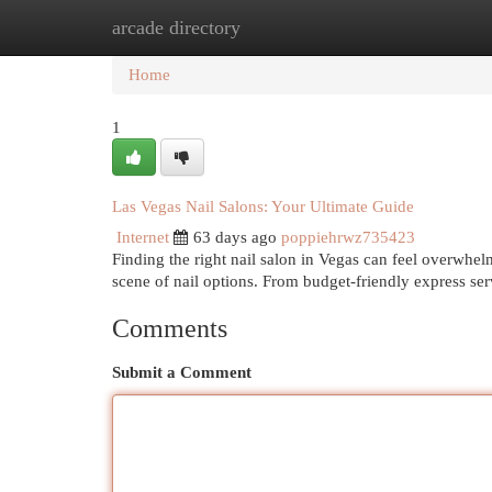
arcade directory
Home
New Site Listings
Add Site
Cat
Home
1
Las Vegas Nail Salons: Your Ultimate Guide
Internet
63 days ago
poppiehrwz735423
Finding the right nail salon in Vegas can feel overwhelm
scene of nail options. From budget-friendly express ser
Comments
Submit a Comment