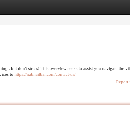
egories
Register
Login
ing , but don't stress! This overview seeks to assist you navigate the vi
vices to
https://nabnailbar.com/contact-us/
Report 