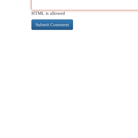
HTML is allowed