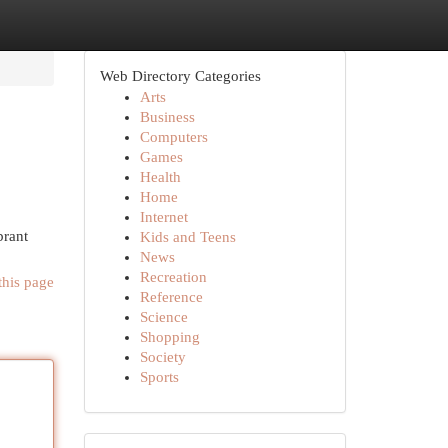
Web Directory Categories
Arts
Business
Computers
Games
Health
Home
Internet
brant
Kids and Teens
News
Recreation
this page
Reference
Science
Shopping
Society
Sports