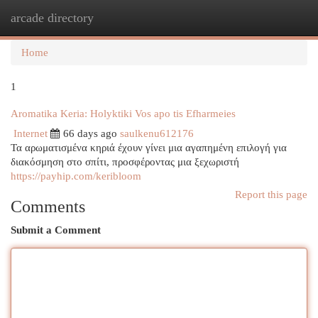
arcade directory
Togg
navi
Home
1
Aromatika Keria: Holyktiki Vos apo tis Efharmeies
Internet
66 days ago
saulkenu612176
Τα αρωματισμένα κηριά έχουν γίνει μια αγαπημένη επιλογή για
διακόσμηση στο σπίτι, προσφέροντας μια ξεχωριστή
https://payhip.com/keribloom
Report this page
Comments
Submit a Comment