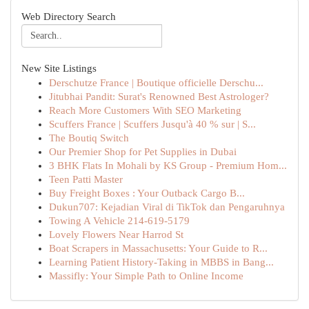
Web Directory Search
New Site Listings
Derschutze France | Boutique officielle Derschu...
Jitubhai Pandit: Surat's Renowned Best Astrologer?
Reach More Customers With SEO Marketing
Scuffers France | Scuffers Jusqu'à 40 % sur | S...
The Boutiq Switch
Our Premier Shop for Pet Supplies in Dubai
3 BHK Flats In Mohali by KS Group - Premium Hom...
Teen Patti Master
Buy Freight Boxes : Your Outback Cargo B...
Dukun707: Kejadian Viral di TikTok dan Pengaruhnya
Towing A Vehicle 214-619-5179
Lovely Flowers Near Harrod St
Boat Scrapers in Massachusetts: Your Guide to R...
Learning Patient History-Taking in MBBS in Bang...
Massifly: Your Simple Path to Online Income