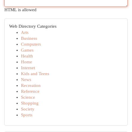
HTML is allowed
Web Directory Categories
Arts
Business
Computers
Games
Health
Home
Internet
Kids and Teens
News
Recreation
Reference
Science
Shopping
Society
Sports