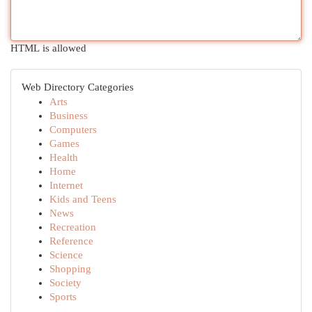
HTML is allowed
Web Directory Categories
Arts
Business
Computers
Games
Health
Home
Internet
Kids and Teens
News
Recreation
Reference
Science
Shopping
Society
Sports