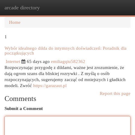
arcade directory
Togg
navi
Home
1
Wybór idealnego dilda do intymnych doświadczeń: Poradnik dla
początkujących
Internet
65 days ago
emiliagqiu582362
Rozpoczynając przygodę z dildami, ważne jest zrozumienie, że
dają ogrom szans dla bliskiej rozrywki . Z myślą o osób
rozpoczynających, sugerujemy zacząć od mniejszych i gładkich
modeli. Zwróć
https://garazaut.pl
Report this page
Comments
Submit a Comment