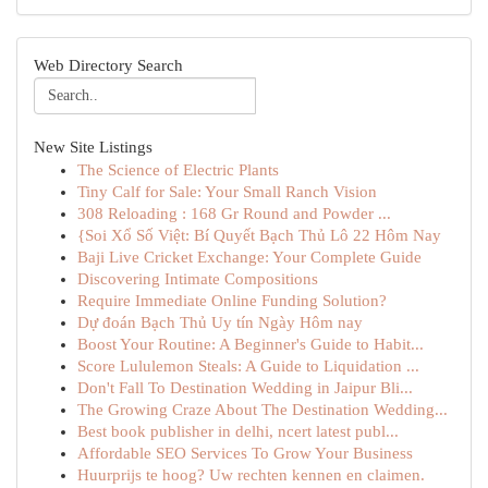
Web Directory Search
New Site Listings
The Science of Electric Plants
Tiny Calf for Sale: Your Small Ranch Vision
308 Reloading : 168 Gr Round and Powder ...
{Soi Xổ Số Việt: Bí Quyết Bạch Thủ Lô 22 Hôm Nay
Baji Live Cricket Exchange: Your Complete Guide
Discovering Intimate Compositions
Require Immediate Online Funding Solution?
Dự đoán Bạch Thủ Uy tín Ngày Hôm nay
Boost Your Routine: A Beginner's Guide to Habit...
Score Lululemon Steals: A Guide to Liquidation ...
Don't Fall To Destination Wedding in Jaipur Bli...
The Growing Craze About The Destination Wedding...
Best book publisher in delhi, ncert latest publ...
Affordable SEO Services To Grow Your Business
Huurprijs te hoog? Uw rechten kennen en claimen.