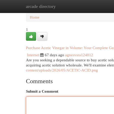
arcade directory
Home
New Site Listings
Add Site
Cat
Home
1
Purchase Acetic Vinegar in Volume: Your Complete Gu
Internet
67 days ago
agnesvsra124812
Are you seeking a dependable source to buy acetic solu
acquiring acetic solution wholesale. We'll examine ele
content/uploads/2026/05/ACETIC-ACID.png
Comments
Submit a Comment