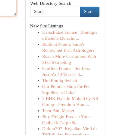
Web Directory Search
Search
New Site Listings
Derschutze France | Boutique
officielle Derschu...
Jitubhai Pandit: Surat's
Renowned Best Astrologer?
Reach More Customers With
SEO Marketing
Scuffers France | Scuffers
Jusqu'à 40 % sur | S...
The Boutiq Switch
Our Premier Shop for Pet
Supplies in Dubai
3 BHK Flats In Mohali by KS
Group - Premium Hom...
Teen Patti Master
Buy Freight Boxes : Your
Outback Cargo B...
Dukun707: Kejadian Viral di
TikTok dan Pengaruhnya