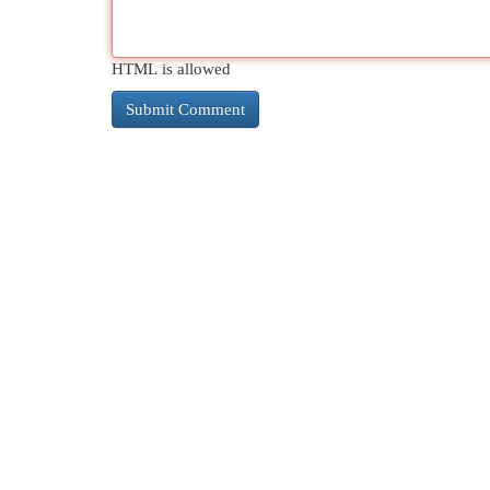
HTML is allowed