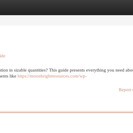
egories
Register
Login
ide
tion in sizable quantities? This guide presents everything you need abo
ments like
https://moonbrightresources.com/wp-
Report 