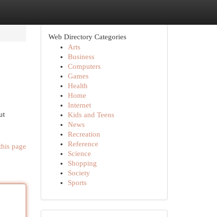
Web Directory Categories
Arts
Business
Computers
Games
Health
Home
Internet
ut
Kids and Teens
News
Recreation
Reference
this page
Science
Shopping
Society
Sports