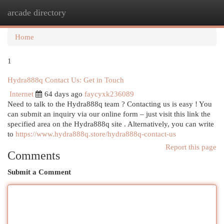
arcade directory
Togg
navi
Home
1
Hydra888q Contact Us: Get in Touch
Internet
64 days ago
faycyxk236089
Need to talk to the Hydra888q team ? Contacting us is easy ! You
can submit an inquiry via our online form – just visit this link the
specified area on the Hydra888q site . Alternatively, you can write
to
https://www.hydra888q.store/hydra888q-contact-us
Report this page
Comments
Submit a Comment