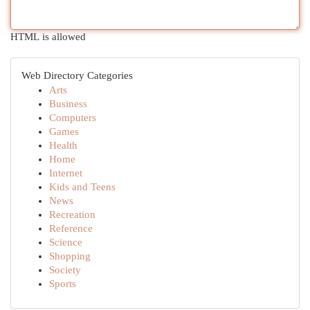
HTML is allowed
Web Directory Categories
Arts
Business
Computers
Games
Health
Home
Internet
Kids and Teens
News
Recreation
Reference
Science
Shopping
Society
Sports