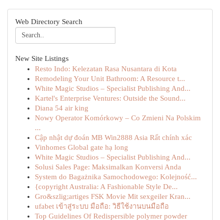
Web Directory Search
New Site Listings
Resto Indo: Kelezatan Rasa Nusantara di Kota
Remodeling Your Unit Bathroom: A Resource t...
White Magic Studios – Specialist Publishing And...
Kartel's Enterprise Ventures: Outside the Sound...
Diana 54 air king
Nowy Operator Komórkowy – Co Zmieni Na Polskim
...
Cập nhật dự đoán MB Win2888 Asia Rất chính xác
Vinhomes Global gate hạ long
White Magic Studios – Specialist Publishing And...
Solusi Sales Page: Maksimalkan Konversi Anda
System do Bagażnika Samochodowego: Kolejność...
{copyright Australia: A Fashionable Style De...
Gro&szlig;artiges FSK Movie Mit sexgeiler Kran...
ufabet เข้าสู่ระบบ มือถือ: วิธีใช้งานบนมือถือ
Top Guidelines Of Redispersible polymer powder