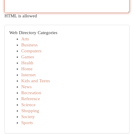
HTML is allowed
Web Directory Categories
Arts
Business
Computers
Games
Health
Home
Internet
Kids and Teens
News
Recreation
Reference
Science
Shopping
Society
Sports