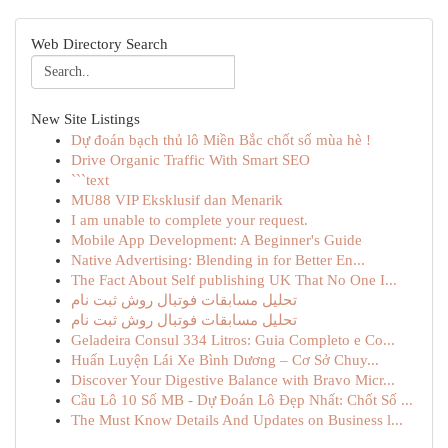
Web Directory Search
New Site Listings
Dự đoán bạch thủ lô Miền Bắc chốt số mùa hè !
Drive Organic Traffic With Smart SEO
```text
MU88 VIP Eksklusif dan Menarik
I am unable to complete your request.
Mobile App Development: A Beginner's Guide
Native Advertising: Blending in for Better En...
The Fact About Self publishing UK That No One I...
تحلیل مسابقات فوتبال روش ثبت نام
تحلیل مسابقات فوتبال روش ثبت نام
Geladeira Consul 334 Litros: Guia Completo e Co...
Huấn Luyện Lái Xe Bình Dương – Cơ Sở Chuy...
Discover Your Digestive Balance with Bravo Micr...
Cầu Lô 10 Số MB - Dự Đoán Lô Đẹp Nhất: Chốt Số ...
The Must Know Details And Updates on Business l...