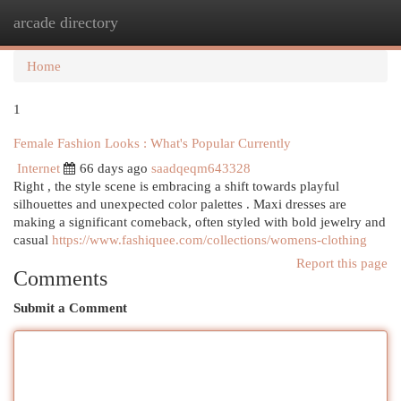
arcade directory
Togg
navi
Home
1
Female Fashion Looks : What's Popular Currently
Internet
66 days ago
saadqeqm643328
Right , the style scene is embracing a shift towards playful
silhouettes and unexpected color palettes . Maxi dresses are
making a significant comeback, often styled with bold jewelry and
casual
https://www.fashiquee.com/collections/womens-clothing
Report this page
Comments
Submit a Comment