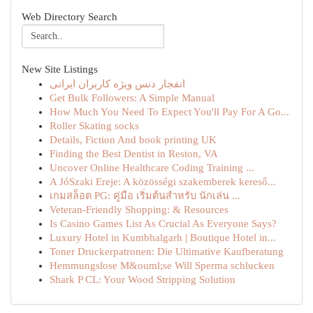
Web Directory Search
New Site Listings
انفجار دنس ویژه کاربران ایرانی
Get Bulk Followers: A Simple Manual
How Much You Need To Expect You'll Pay For A Go...
Roller Skating socks
Details, Fiction And book printing UK
Finding the Best Dentist in Reston, VA
Uncover Online Healthcare Coding Training ...
A JóSzaki Ereje: A közösségi szakemberek kereső...
เกมสล็อต PG: คู่มือ เริ่มต้นสำหรับ นักเล่น ...
Veteran-Friendly Shopping: & Resources
Is Casino Games List As Crucial As Everyone Says?
Luxury Hotel in Kumbhalgarh | Boutique Hotel in...
Toner Druckerpatronen: Die Ultimative Kaufberatung
Hemmungslose M&ouml;se Will Sperma schlucken
Shark P CL: Your Wood Stripping Solution