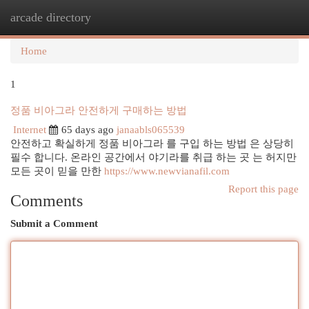
arcade directory
Togg
navi
Home
1
정품 비아그라 안전하게 구매하는 방법
Internet
65 days ago
janaabls065539
안전하고 확실하게 정품 비아그라 를 구입 하는 방법 은 상당히
필수 합니다. 온라인 공간에서 야기라를 취급 하는 곳 는 허지만
모든 곳이 믿을 만한
https://www.newvianafil.com
Report this page
Comments
Submit a Comment