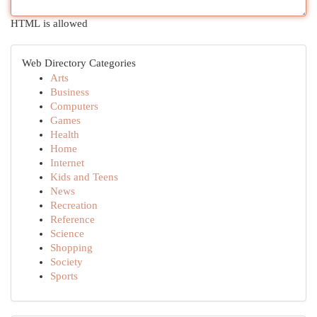
HTML is allowed
Web Directory Categories
Arts
Business
Computers
Games
Health
Home
Internet
Kids and Teens
News
Recreation
Reference
Science
Shopping
Society
Sports