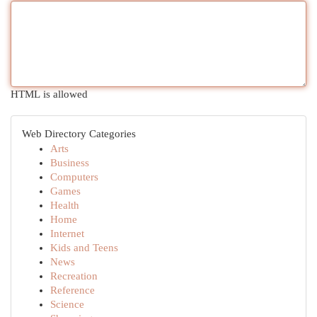
HTML is allowed
Web Directory Categories
Arts
Business
Computers
Games
Health
Home
Internet
Kids and Teens
News
Recreation
Reference
Science