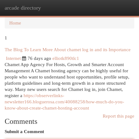
arcade directory
Togg
navi
Home
1
The Blog To Learn More About chamet log in and its Importance
Internet
76 days ago
elliotk890tlc1
Chamet App Agency For Hosts, Growth and Smarter Account
Management A Chamet hosting agency can be highly useful for
people who want to understand host opportunities, profile setup,
platform guidelines and long-term growth in a more structured
way. Many new users search for Chamet log in, join Chamet,
register a
https://observerlinks-
newsletter166.bloguerosa.com/40088258/how-much-do-you-
know-about-create-chamet-hosting-account
Report this page
Comments
Submit a Comment