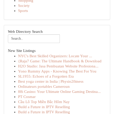
Shopping
Society
Sports
Web Directory Search
New Site Listings
NYC's Best Skilled Organizers: Locate Your ...
{Raja7 Game: The Ultimate Handbook & Download
H2O Studio: Jasa Pembuatan Website Profesiona...
Yono Rummy Apps - Knowing The Best For You
SL1955: Echoes of a Forgotten Era
Best yoga center in India | Physio2fitness
Ordinateurs portables Cameroun
88i Casino: Your Ultimate Online Gaming Destina...
PT Cosmar
Cầu Lô Top Miền Bắc Hôm Nay
Build a Future in IPTV Reselling
Build a Future in IPTV Reselling