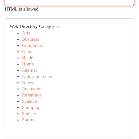
HTML is allowed
Web Directory Categories
Arts
Business
Computers
Games
Health
Home
Internet
Kids and Teens
News
Recreation
Reference
Science
Shopping
Society
Sports