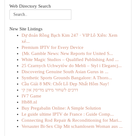
Web Directory Search
New Site Listings
Dự đoán Rồng Bạch Kim 247 · VIP Lô Xiên: Xem
xé...
Premium IPTV for Every Device
{Mr. Gamble News: New Reports for United S...
White Magic Studios – Qualified Publishing And ...
25 Czarnych Uchwytów do Mebli – Styl i Elegancj...
Discovering Genuine South Asian Gurus in ...
Synthetic Sports Grounds Bangalore: A Thoro...
Cầu Giải 8 MN: Chốt Lô Đẹp Nhất Hôm Nay!
דרכים לשחזר מידע מדיסק און קי
IV7 Game
Hb88.nl
Buy Pregabalin Online: A Simple Solution
Le guide ultime IPTV de France : Guide Comp...
Connecting Rod Repair & Reconditioning for Mari...
Versauter Bi-Sex Clip Mit schamlosem Woman aus ...