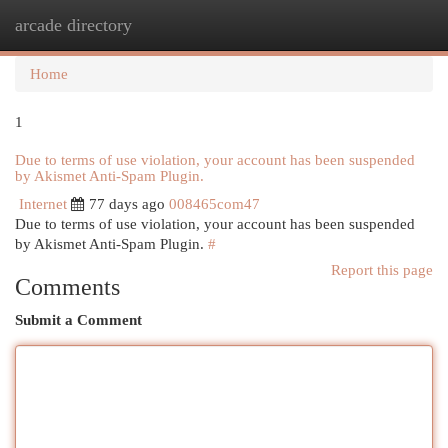
arcade directory
Togg
navi
Home
1
Due to terms of use violation, your account has been suspended
by Akismet Anti-Spam Plugin.
Internet
77 days ago
008465com47
Due to terms of use violation, your account has been suspended
by Akismet Anti-Spam Plugin.
#
Report this page
Comments
Submit a Comment