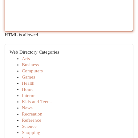
HTML is allowed
Web Directory Categories
Arts
Business
Computers
Games
Health
Home
Internet
Kids and Teens
News
Recreation
Reference
Science
Shopping