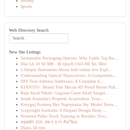
Society
Sports
Web Directory Search
New Site Listings
Sustainable Packaging Options: Why Gable Top Ra...
Dàn Lô 10 Số MB - Bí Quyết Chốt Đề Ăn Tiền!
5 Simple Statements About Judi online live Expl...
Understanding Optical Transceivers: A Comprehen...
DIY Tron Address Addresses: A Complete E...
KIATOTO : Brand Toto Macau 4D Portal Resmi Pali...
Baju Akad Nikah: Gagasan Gaun Akad Sangat...
South Australia's Property Acquisition: Your...
Koryguj Postawę Bez Naprężania Się: Model Trene...
{copyright Australia: A Elegant Design Deep ...
Powered Pallet Truck Training in Burnley: You...
หยุดพัก 458: สด ๆ จาก สังเวียน
Diana 34 ems