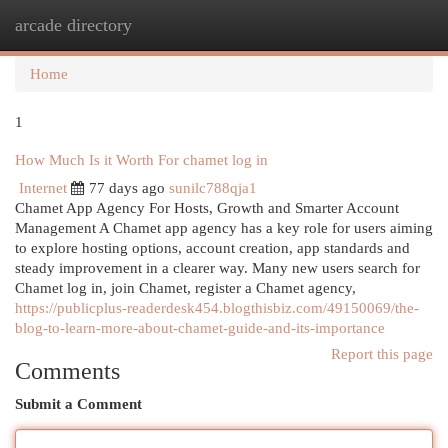
arcade directory
Togg
navi
Home
1
How Much Is it Worth For chamet log in
Internet
77 days ago
sunilc788qja1
Chamet App Agency For Hosts, Growth and Smarter Account
Management A Chamet app agency has a key role for users aiming
to explore hosting options, account creation, app standards and
steady improvement in a clearer way. Many new users search for
Chamet log in, join Chamet, register a Chamet agency,
https://publicplus-readerdesk454.blogthisbiz.com/49150069/the-
blog-to-learn-more-about-chamet-guide-and-its-importance
Report this page
Comments
Submit a Comment