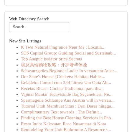
Web Directory Search
New Site Listings
K Two Natural Fragrance Near Me : Locatin...
SDS Capital Group: Guiding Social and Sustainab...
Top Aseptic isolator price Secrets
埃及高端购物攻略：开罗奢华体验
Schwanzgeiles Beginner Luder In versautem Austr...
Our State's House {Crickets: Habitat, Habits...
Geladeira Consul com 334 Litros: Um Guia Ab...
Recetas Ricas : Cocina Tradicional para dis...
Vajinal Mantar Tedavisinde İlaç Seçenekleri: Ne...
Spermageile Schlampe Aus Austria will in versau...
Tutorial Utuh Membuat Situs : Dari Dasar hingga...
Complimentary Text towards : The Definit...
Finding the Best House Cleaning Services in Pho...
Resto Indo: Kelezatan Rasa Nusantara di Kota
Remodeling Your Unit Bathroom: A Resource t...