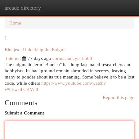
arcade directory
Togg
navi
Home
1
Bluejea : Unlocking the Enigma
Internet
77 days ago
cormacamcy318508
The enigmatic term "Bluejea" has long fascinated researchers and
hobbyists. Its background remain shrouded in secrecy, leaving
many to ponder about its true meaning. Some believe it to be a lost
code, while others
https://www.youtube.com/watch?
v=sEwsiFCKVn8
Report this page
Comments
Submit a Comment