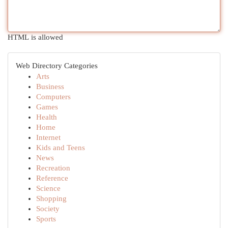
HTML is allowed
Web Directory Categories
Arts
Business
Computers
Games
Health
Home
Internet
Kids and Teens
News
Recreation
Reference
Science
Shopping
Society
Sports