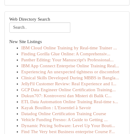
Web Directory Search
New Site Listings
IBM Cloud Online Training by Real-time Trainer ...
Finding Gorilla Glue Online: A Comprehensiv...
Panther Editing: Your Manuscript's Professional...
IBM App Connect Enterprise Online Training Real...
Experiencing An unexpected tightness or discomfort
Clinical Skills Developed During MBBS in Bangla...
JellyFil Customer Review: Real Experience and I...
GCP Data Engineer Online Certification Training...
Dukun707: Kontroversi dan Misteri di Balik C...
ETL Data Automation Online Training Real-time s...
Kayak Bouillon : L'Essentiel à Savoir
Datadog Online Certification Training Course
Vehicle Funding Fresno: A Guide to Getting ...
Dynamic Pricing Software: Level Up Your Bouti...
Find The Very best Business enterprise Course F...