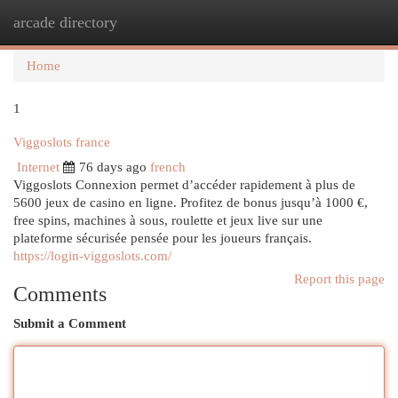
arcade directory
Togg
navi
Home
1
Viggoslots france
Internet
76 days ago
french
Viggoslots Connexion permet d’accéder rapidement à plus de
5600 jeux de casino en ligne. Profitez de bonus jusqu’à 1000 €,
free spins, machines à sous, roulette et jeux live sur une
plateforme sécurisée pensée pour les joueurs français.
https://login-viggoslots.com/
Report this page
Comments
Submit a Comment