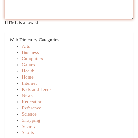
HTML is allowed
Web Directory Categories
Arts
Business
Computers
Games
Health
Home
Internet
Kids and Teens
News
Recreation
Reference
Science
Shopping
Society
Sports