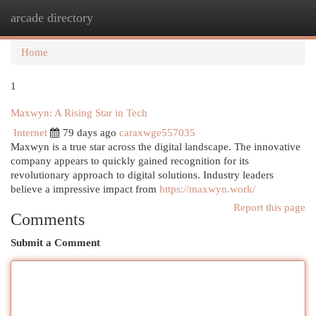
arcade directory
Togg
navi
Home
1
Maxwyn: A Rising Star in Tech
Internet
79 days ago
caraxwge557035
Maxwyn is a true star across the digital landscape. The innovative
company appears to quickly gained recognition for its
revolutionary approach to digital solutions. Industry leaders
believe a impressive impact from
https://maxwyn.work/
Report this page
Comments
Submit a Comment