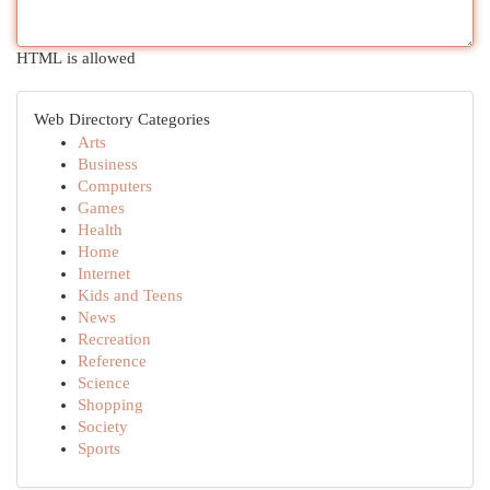
HTML is allowed
Web Directory Categories
Arts
Business
Computers
Games
Health
Home
Internet
Kids and Teens
News
Recreation
Reference
Science
Shopping
Society
Sports