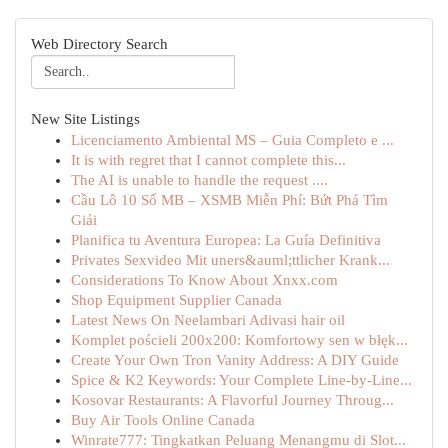
Web Directory Search
New Site Listings
Licenciamento Ambiental MS – Guia Completo e ...
It is with regret that I cannot complete this...
The AI is unable to handle the request ....
Cầu Lô 10 Số MB – XSMB Miễn Phí: Bứt Phá Tìm
Giải
Planifica tu Aventura Europea: La Guía Definitiva
Privates Sexvideo Mit uners&auml;ttlicher Krank...
Considerations To Know About Xnxx.com
Shop Equipment Supplier Canada
Latest News On Neelambari Adivasi hair oil
Komplet pościeli 200x200: Komfortowy sen w błęk...
Create Your Own Tron Vanity Address: A DIY Guide
Spice & K2 Keywords: Your Complete Line-by-Line...
Kosovar Restaurants: A Flavorful Journey Throug...
Buy Air Tools Online Canada
Winrate777: Tingkatkan Peluang Menangmu di Slot...