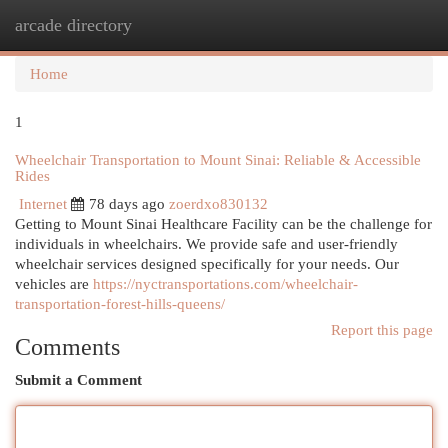
arcade directory
Togg
navi
Home
1
Wheelchair Transportation to Mount Sinai: Reliable & Accessible
Rides
Internet
78 days ago
zoerdxo830132
Getting to Mount Sinai Healthcare Facility can be the challenge for
individuals in wheelchairs. We provide safe and user-friendly
wheelchair services designed specifically for your needs. Our
vehicles are
https://nyctransportations.com/wheelchair-
transportation-forest-hills-queens/
Report this page
Comments
Submit a Comment