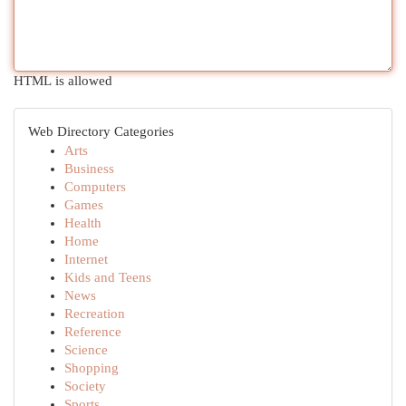
HTML is allowed
Web Directory Categories
Arts
Business
Computers
Games
Health
Home
Internet
Kids and Teens
News
Recreation
Reference
Science
Shopping
Society
Sports