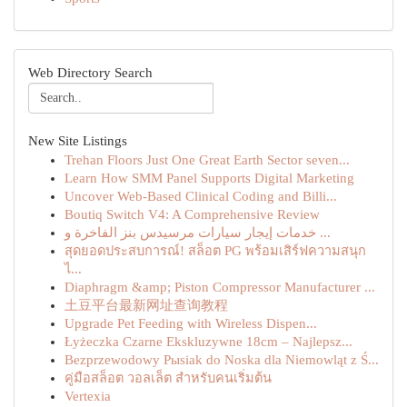
Web Directory Search
New Site Listings
Trehan Floors Just One Great Earth Sector seven...
Learn How SMM Panel Supports Digital Marketing
Uncover Web-Based Clinical Coding and Billi...
Boutiq Switch V4: A Comprehensive Review
خدمات إيجار سيارات مرسيدس بنز الفاخرة و ...
สุดยอดประสบการณ์! สล็อต PG พร้อมเสิร์ฟความสนุก
ไ...
Diaphragm &amp; Piston Compressor Manufacturer ...
土豆平台最新网址查询教程
Upgrade Pet Feeding with Wireless Dispen...
Łyżeczka Czarne Ekskluzywne 18cm – Najlepsz...
Bezprzewodowy Pыsiak do Noska dla Niemowląt z Ś...
คู่มือสล็อต วอลเล็ต สำหรับคนเริ่มต้น
Vertexia