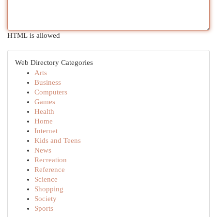
HTML is allowed
Web Directory Categories
Arts
Business
Computers
Games
Health
Home
Internet
Kids and Teens
News
Recreation
Reference
Science
Shopping
Society
Sports