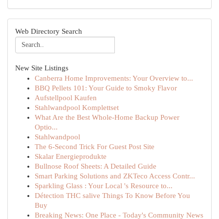
Web Directory Search
New Site Listings
Canberra Home Improvements: Your Overview to...
BBQ Pellets 101: Your Guide to Smoky Flavor
Aufstellpool Kaufen
Stahlwandpool Komplettset
What Are the Best Whole-Home Backup Power
Optio...
Stahlwandpool
The 6-Second Trick For Guest Post Site
Skalar Energieprodukte
Bullnose Roof Sheets: A Detailed Guide
Smart Parking Solutions and ZKTeco Access Contr...
Sparkling Glass : Your Local 's Resource to...
Détection THC salive Things To Know Before You
Buy
Breaking News: One Place - Today's Community News