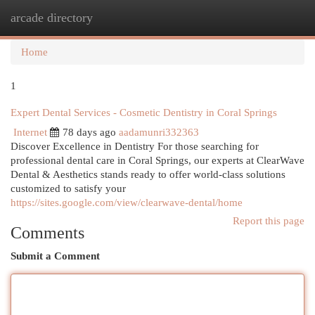
arcade directory
Togg
navi
Home
1
Expert Dental Services - Cosmetic Dentistry in Coral Springs
Internet
78 days ago
aadamunri332363
Discover Excellence in Dentistry For those searching for
professional dental care in Coral Springs, our experts at ClearWave
Dental & Aesthetics stands ready to offer world-class solutions
customized to satisfy your
https://sites.google.com/view/clearwave-dental/home
Report this page
Comments
Submit a Comment