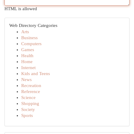
HTML is allowed
Web Directory Categories
Arts
Business
Computers
Games
Health
Home
Internet
Kids and Teens
News
Recreation
Reference
Science
Shopping
Society
Sports