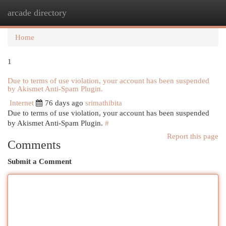
arcade directory
Togg
navi
Home
1
Due to terms of use violation, your account has been suspended
by Akismet Anti-Spam Plugin.
Internet
76 days ago
srimathibita
Due to terms of use violation, your account has been suspended
by Akismet Anti-Spam Plugin.
#
Report this page
Comments
Submit a Comment