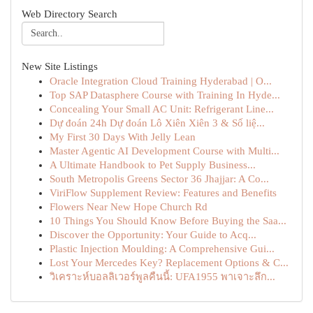
Web Directory Search
New Site Listings
Oracle Integration Cloud Training Hyderabad | O...
Top SAP Datasphere Course with Training In Hyde...
Concealing Your Small AC Unit: Refrigerant Line...
Dự đoán 24h Dự đoán Lô Xiên Xiên 3 & Số liệ...
My First 30 Days With Jelly Lean
Master Agentic AI Development Course with Multi...
A Ultimate Handbook to Pet Supply Business...
South Metropolis Greens Sector 36 Jhajjar: A Co...
ViriFlow Supplement Review: Features and Benefits
Flowers Near New Hope Church Rd
10 Things You Should Know Before Buying the Saa...
Discover the Opportunity: Your Guide to Acq...
Plastic Injection Moulding: A Comprehensive Gui...
Lost Your Mercedes Key? Replacement Options & C...
วิเคราะห์บอลลิเวอร์พูลคืนนี้: UFA1955 พาเจาะลึก...