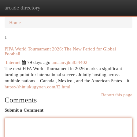
arcade directory
Togg
navi
Home
1
FIFA World Tournament 2026: The New Period for Global
Football
Internet
79 days ago
amaanvjhn834402
The next FIFA World Tournament in 2026 marks a significant
turning point for international soccer . Jointly hosting across
multiple nations – Canada , Mexico , and the American States – it
https://shinjukugyoen.com/f2.html
Report this page
Comments
Submit a Comment