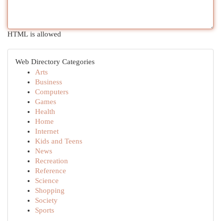
HTML is allowed
Web Directory Categories
Arts
Business
Computers
Games
Health
Home
Internet
Kids and Teens
News
Recreation
Reference
Science
Shopping
Society
Sports