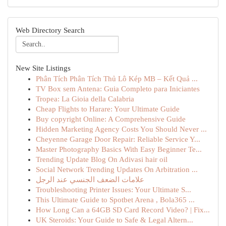
Web Directory Search
New Site Listings
Phân Tích Phân Tích Thủ Lô Kép MB – Kết Quả ...
TV Box sem Antena: Guia Completo para Iniciantes
Tropea: La Gioia della Calabria
Cheap Flights to Harare: Your Ultimate Guide
Buy copyright Online: A Comprehensive Guide
Hidden Marketing Agency Costs You Should Never ...
Cheyenne Garage Door Repair: Reliable Service Y...
Master Photography Basics With Easy Beginner Te...
Trending Update Blog On Adivasi hair oil
Social Network Trending Updates On Arbitration ...
علامات الضعف الجنسي عند الرجل
Troubleshooting Printer Issues: Your Ultimate S...
This Ultimate Guide to Spotbet Arena , Bola365 ...
How Long Can a 64GB SD Card Record Video? | Fix...
UK Steroids: Your Guide to Safe & Legal Altern...