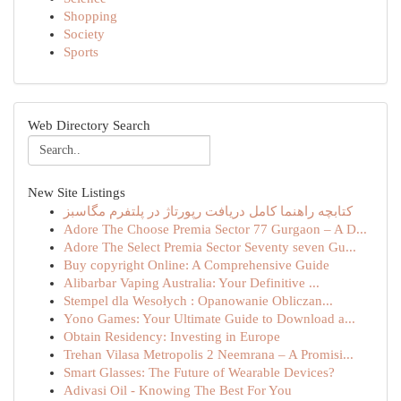
Shopping
Society
Sports
Web Directory Search
New Site Listings
کتابچه راهنما کامل دریافت رپورتاژ در پلتفرم مگاسبز
Adore The Choose Premia Sector 77 Gurgaon – A D...
Adore The Select Premia Sector Seventy seven Gu...
Buy copyright Online: A Comprehensive Guide
Alibarbar Vaping Australia: Your Definitive ...
Stempel dla Wesołych : Opanowanie Obliczan...
Yono Games: Your Ultimate Guide to Download a...
Obtain Residency: Investing in Europe
Trehan Vilasa Metropolis 2 Neemrana – A Promisi...
Smart Glasses: The Future of Wearable Devices?
Adivasi Oil - Knowing The Best For You