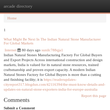
arcade directory
Togg
navi
Home
1
What Might Be Next In The Indian Natural Stone Manufacturer
For Global Markets
Internet
80 days ago
sunilc788qja1
Indian Natural Stones Manufacturing Factory For Global Buyers
and Export Projects Across international construction and design
markets, India is valued for its natural stone resources, trained
craftsmanship and proven export capacity. A modern Indian
Natural Stones Factory for Global Buyers is more than a cutting
and finishing facility; it is
https://readerupdates-
cityreport317.blogdun.com/42116394/the-must-know-details-and-
updates-on-natural-stone-exporters-india-for-europe-australia
Report this page
Comments
Submit a Comment