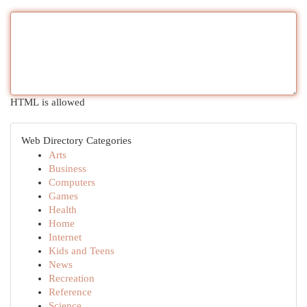
HTML is allowed
Web Directory Categories
Arts
Business
Computers
Games
Health
Home
Internet
Kids and Teens
News
Recreation
Reference
Science