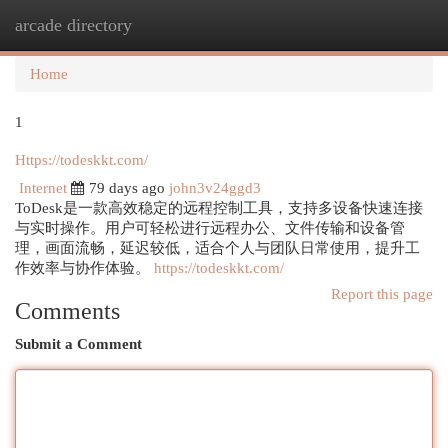
arcade directory
Togg
navi
Home
1
Https://todeskkt.com/
Internet
79 days ago
john3v24ggd3
ToDesk是一款高效稳定的远程控制工具，支持多设备快速连接
与实时操作。用户可轻松进行远程办公、文件传输和设备管
理，画面流畅，延迟较低，适合个人与团队日常使用，提升工
作效率与协作体验。
https://todeskkt.com/
Report this page
Comments
Submit a Comment