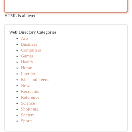
HTML is allowed
Web Directory Categories
Arts
Business
Computers
Games
Health
Home
Internet
Kids and Teens
News
Recreation
Reference
Science
Shopping
Society
Sports