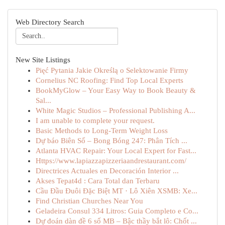
Web Directory Search
New Site Listings
Pięć Pytania Jakie Określą o Selektowanie Firmy
Cornelius NC Roofing: Find Top Local Experts
BookMyGlow – Your Easy Way to Book Beauty &
Sal...
White Magic Studios – Professional Publishing A...
I am unable to complete your request.
Basic Methods to Long-Term Weight Loss
Dự báo Biên Số – Bong Bóng 247: Phân Tích ...
Atlanta HVAC Repair: Your Local Expert for Fast...
Https://www.lapiazzapizzeriaandrestaurant.com/
Directrices Actuales en Decoración Interior ...
Akses Tepat4d : Cara Total dan Terbaru
Cầu Đầu Đuôi Đặc Biệt MT · Lô Xiên XSMB: Xe...
Find Christian Churches Near You
Geladeira Consul 334 Litros: Guia Completo e Co...
Dự đoán dàn đề 6 số MB – Bậc thầy bắt lô: Chốt ...