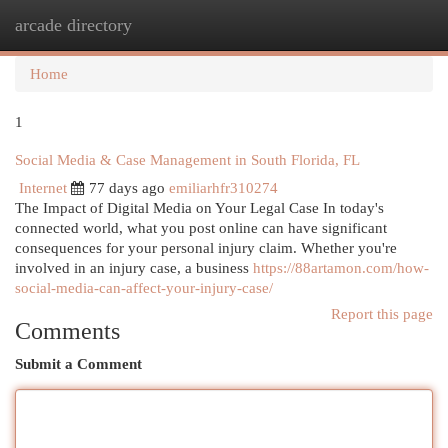
arcade directory
Togg
navi
Home
1
Social Media & Case Management in South Florida, FL
Internet
77 days ago
emiliarhfr310274
The Impact of Digital Media on Your Legal Case In today's
connected world, what you post online can have significant
consequences for your personal injury claim. Whether you're
involved in an injury case, a business
https://88artamon.com/how-
social-media-can-affect-your-injury-case/
Report this page
Comments
Submit a Comment