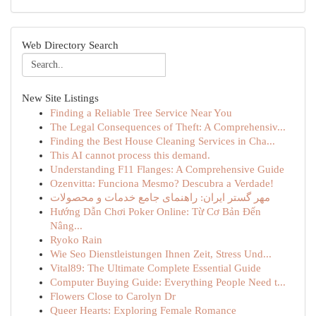
Web Directory Search
New Site Listings
Finding a Reliable Tree Service Near You
The Legal Consequences of Theft: A Comprehensiv...
Finding the Best House Cleaning Services in Cha...
This AI cannot process this demand.
Understanding F11 Flanges: A Comprehensive Guide
Ozenvitta: Funciona Mesmo? Descubra a Verdade!
مهر گستر ایران: راهنمای جامع خدمات و محصولات
Hướng Dẫn Chơi Poker Online: Từ Cơ Bản Đến
Nâng...
Ryoko Rain
Wie Seo Dienstleistungen Ihnen Zeit, Stress Und...
Vital89: The Ultimate Complete Essential Guide
Computer Buying Guide: Everything People Need t...
Flowers Close to Carolyn Dr
Queer Hearts: Exploring Female Romance