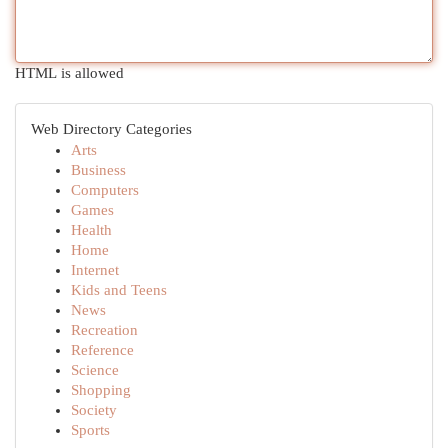
HTML is allowed
Web Directory Categories
Arts
Business
Computers
Games
Health
Home
Internet
Kids and Teens
News
Recreation
Reference
Science
Shopping
Society
Sports