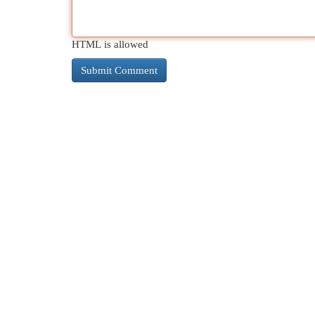
HTML is allowed