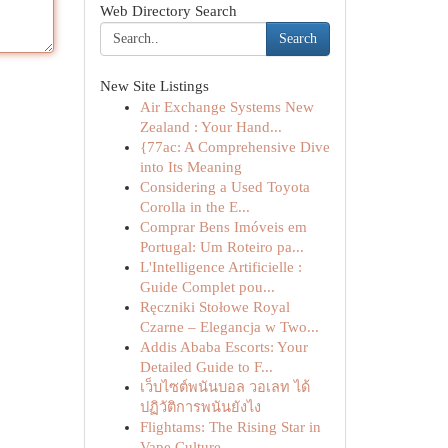
Web Directory Search
Search
New Site Listings
Air Exchange Systems New
Zealand : Your Hand...
{77ac: A Comprehensive Dive
into Its Meaning
Considering a Used Toyota
Corolla in the E...
Comprar Bens Imóveis em
Portugal: Um Roteiro pa...
L'Intelligence Artificielle :
Guide Complet pou...
Ręczniki Stołowe Royal
Czarne – Elegancja w Two...
Addis Ababa Escorts: Your
Detailed Guide to F...
เว็บไซต์พนันบอล วอเลท ได้
ปฏิวัติการพนันยังไง
Flightams: The Rising Star in
Vape Culture