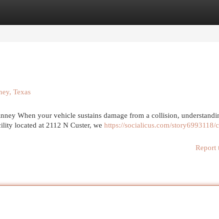
egories
Register
Login
ney, Texas
nney When your vehicle sustains damage from a collision, understandi
cility located at 2112 N Custer, we
https://socialicus.com/story6993118/c
Report 