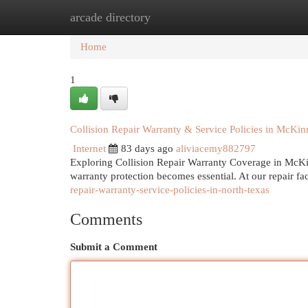
arcade directory
Home
New Site Listings
Add Site
Cat
Home
1
Collision Repair Warranty & Service Policies in McKin
Internet
83 days ago
aliviacemy882797
Exploring Collision Repair Warranty Coverage in McKi
warranty protection becomes essential. At our repair fa
repair-warranty-service-policies-in-north-texas
Comments
Submit a Comment