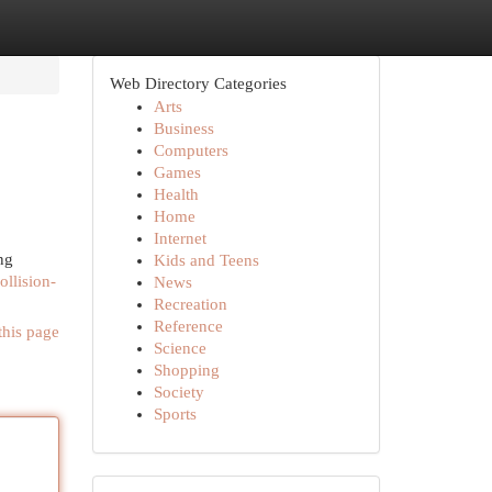
Web Directory Categories
Arts
Business
Computers
Games
Health
Home
Internet
ng
Kids and Teens
ollision-
News
Recreation
Reference
this page
Science
Shopping
Society
Sports