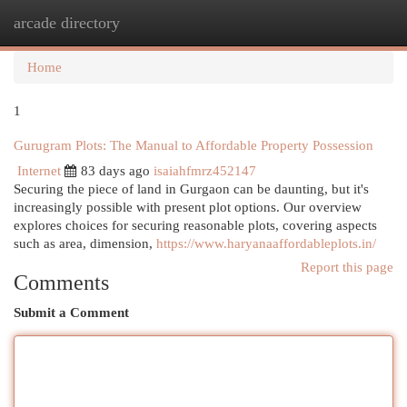
arcade directory
Togg
navi
Home
1
Gurugram Plots: The Manual to Affordable Property Possession
Internet
83 days ago
isaiahfmrz452147
Securing the piece of land in Gurgaon can be daunting, but it's
increasingly possible with present plot options. Our overview
explores choices for securing reasonable plots, covering aspects
such as area, dimension,
https://www.haryanaaffordableplots.in/
Report this page
Comments
Submit a Comment