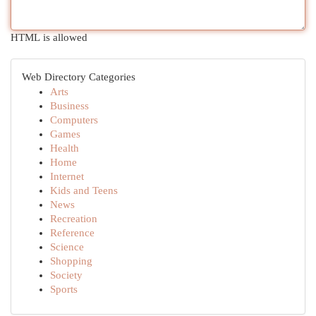
HTML is allowed
Web Directory Categories
Arts
Business
Computers
Games
Health
Home
Internet
Kids and Teens
News
Recreation
Reference
Science
Shopping
Society
Sports