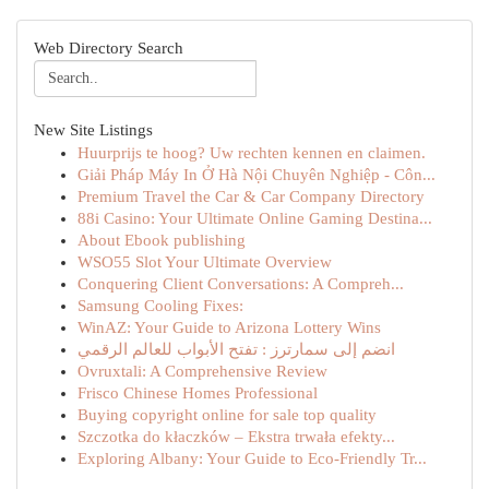
Web Directory Search
New Site Listings
Huurprijs te hoog? Uw rechten kennen en claimen.
Giải Pháp Máy In Ở Hà Nội Chuyên Nghiệp - Côn...
Premium Travel the Car & Car Company Directory
88i Casino: Your Ultimate Online Gaming Destina...
About Ebook publishing
WSO55 Slot Your Ultimate Overview
Conquering Client Conversations: A Compreh...
Samsung Cooling Fixes:
WinAZ: Your Guide to Arizona Lottery Wins
انضم إلى سمارترز : تفتح الأبواب للعالم الرقمي
Ovruxtali: A Comprehensive Review
Frisco Chinese Homes Professional
Buying copyright online for sale top quality
Szczotka do kłaczków – Ekstra trwała efekty...
Exploring Albany: Your Guide to Eco-Friendly Tr...