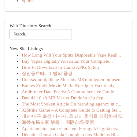
Sports
Web Directory Search
New Site Listings
How Long Will Your Splitz Disposable Vape Reall...
Buy Vapes Digitally Australia: Your Complete...
How to Download In-Game APKs Safely
장안동호빠, 그 밤의 풍경
Uners&auml;ttliche Muschis M&uuml;ssen bumsen
Buntes Erotik Movie Mit hei&szlig;er Escortlady
Amibroker Data Feeds: A Comprehensive Guide
Dàn đề 10 số MB Master Dự đoán cầu đẹp
The Most Spoken Article On branding agency in c...
92Strike Game – A Complete Guide to Getting Sta...
대전/대구 출장 마사지, 최고의 휴식을 경험하세요!
海外布局专家 解析： 国际市场 要素
Apartamentos para venda em Portugal: O guia de...
Decoder Duosat: Guia Completo dos Modelos Bl...