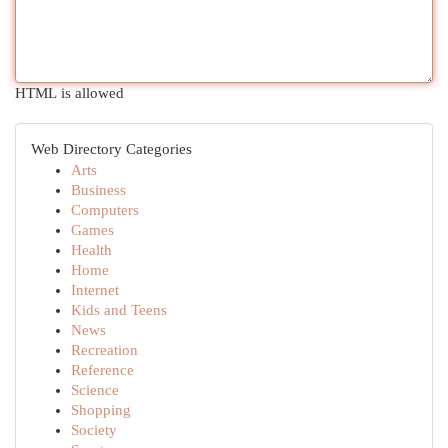
HTML is allowed
Web Directory Categories
Arts
Business
Computers
Games
Health
Home
Internet
Kids and Teens
News
Recreation
Reference
Science
Shopping
Society