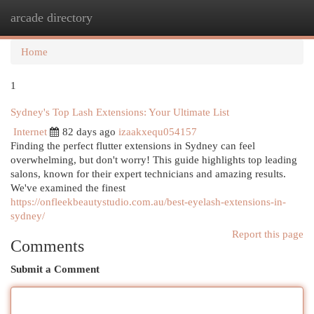
arcade directory
Togg
navi
Home
1
Sydney's Top Lash Extensions: Your Ultimate List
Internet
82 days ago
izaakxequ054157
Finding the perfect flutter extensions in Sydney can feel
overwhelming, but don't worry! This guide highlights top leading
salons, known for their expert technicians and amazing results.
We've examined the finest
https://onfleekbeautystudio.com.au/best-eyelash-extensions-in-
sydney/
Report this page
Comments
Submit a Comment