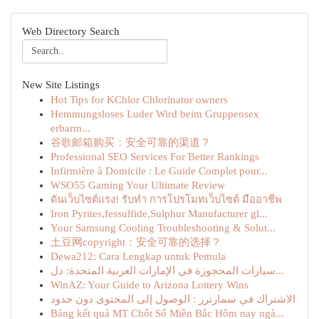
Web Directory Search
New Site Listings
Hot Tips for KChlor Chlorinator owners
Hemmungsloses Luder Wird beim Gruppensex
erbarm...
谷歌邮箱购买：安全可靠的渠道？
Professional SEO Services For Better Rankings
Infirmière à Domicile : Le Guide Complet pour...
WSO55 Gaming Your Ultimate Review
ดันเว็บไซต์แรง! รับทำ การโปรโมทเว็บไซต์ มืออาชีพ
Iron Pyrites,fessulfide,Sulphur Manufacturer gl...
Your Samsung Cooling Troubleshooting & Solut...
土豆网copyright：安全可靠的选择？
Dewa212: Cara Lengkap untuk Pemula
سيارات المحجوزة في الإمارات العربية المتحدة: دل...
WinAZ: Your Guide to Arizona Lottery Wins
الاشتراك في سمارترز : الوصول إلى المحتوى دون حدود
Bảng kết quả MT Chốt Số Miền Bắc Hôm nay ngà...