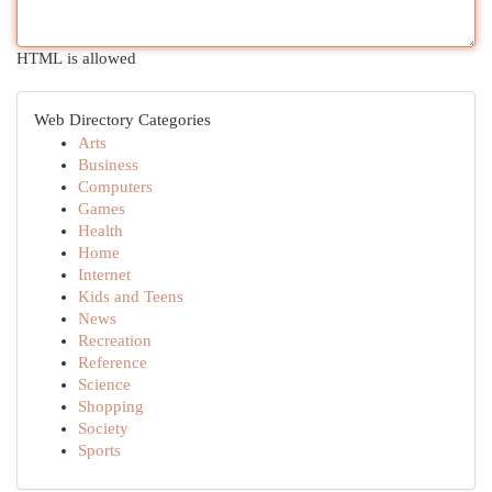
HTML is allowed
Web Directory Categories
Arts
Business
Computers
Games
Health
Home
Internet
Kids and Teens
News
Recreation
Reference
Science
Shopping
Society
Sports