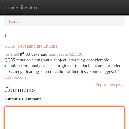
arcade directory
Togg
navi
Home
1
QQ55: Revealing the Enigma
Internet
83 days ago
nannieezzs023926
QQ55 remains a enigmatic subject, attracting considerable
attention from analysts . The origins of this incident are shrouded
in secrecy , leading to a collection of theories . Some suggest it’s a
qq55br.com
Report this page
Comments
Submit a Comment