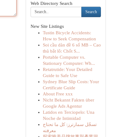
Web Directory Search
Search
New Site Listings
Tustin Bicycle Accidents:
How to Seek Compensation
Soi cầu dàn đề 6 số MB – Cao
thủ bắt lô: Chốt S...
Portable Computer vs.
Stationary Computer: Wh...
Retatrutide: Your Detailed
Guide to Safe Use
Sydney Blue Slip Costs: Your
Certificate Guide
About Free xxx
Nicht Bekannt Fakten über
Google Ads Agentur
Latidos en Terciopelo: Una
Noche de Intimidad
تسجّل سمارترز: كل ما تحتاج
معرفته
探索唯美品牌故事與產業洞