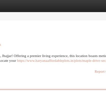
egories
Register
Login
s
 Jhajjar! Offering a premier living experience, this location boasts meti
 Locate your
https://www.haryanaaffordableplots.in/plots/maple-drive-sec
Report 