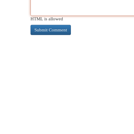
HTML is allowed