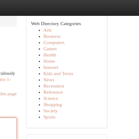
Web Directory Categories
Arts
Business
Computers
Games
Health
Home
Internet
culously
Kids and Teens
tor-1-
News
Recreation
Reference
this page
Science
Shopping
Society
Sports