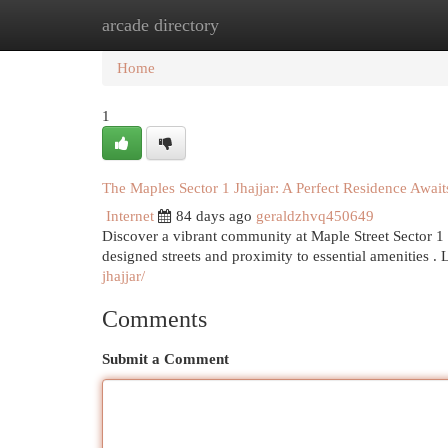
arcade directory
Home
New Site Listings
Add Site
Cat
Home
1
The Maples Sector 1 Jhajjar: A Perfect Residence Await
Internet
84 days ago
geraldzhvq450649
Discover a vibrant community at Maple Street Sector 1 ,
designed streets and proximity to essential amenities .
jhajjar/
Comments
Submit a Comment