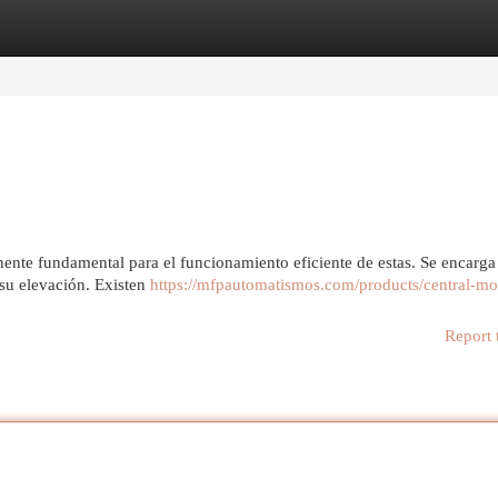
egories
Register
Login
ente fundamental para el funcionamiento eficiente de estas. Se encarga 
 su elevación. Existen
https://mfpautomatismos.com/products/central-mot
Report 