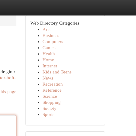
Web Directory Categories
Arts
Business
Computers
Games
Health
Home
Internet
de girar
Kids and Teens
or-boft-
News
Recreation
Reference
this page
Science
Shopping
Society
Sports