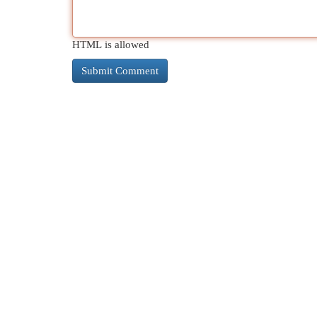
HTML is allowed