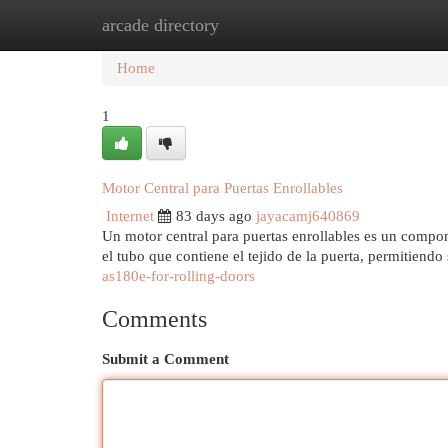
arcade directory
Home
New Site Listings
Add Site
Cat
Home
1
Motor Central para Puertas Enrollables
Internet
83 days ago
jayacamj640869
Un motor central para puertas enrollables es un compon
el tubo que contiene el tejido de la puerta, permitiendo
as180e-for-rolling-doors
Comments
Submit a Comment