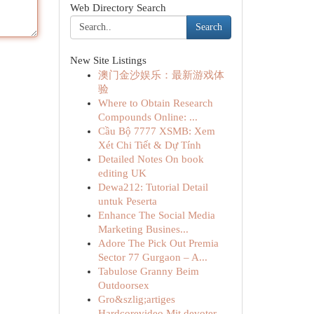
Web Directory Search
Search
New Site Listings
澳门金沙娱乐：最新游戏体
验
Where to Obtain Research
Compounds Online: ...
Cầu Bộ 7777 XSMB: Xem
Xét Chi Tiết & Dự Tính
Detailed Notes On book
editing UK
Dewa212: Tutorial Detail
untuk Peserta
Enhance The Social Media
Marketing Busines...
Adore The Pick Out Premia
Sector 77 Gurgaon – A...
Tabulose Granny Beim
Outdoorsex
Gro&szlig;artiges
Hardcorevideo Mit devoter