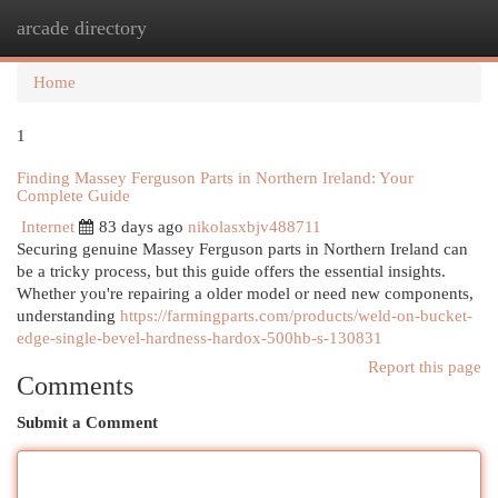
arcade directory
Togg
navi
Home
1
Finding Massey Ferguson Parts in Northern Ireland: Your
Complete Guide
Internet
83 days ago
nikolasxbjv488711
Securing genuine Massey Ferguson parts in Northern Ireland can
be a tricky process, but this guide offers the essential insights.
Whether you're repairing a older model or need new components,
understanding
https://farmingparts.com/products/weld-on-bucket-
edge-single-bevel-hardness-hardox-500hb-s-130831
Report this page
Comments
Submit a Comment