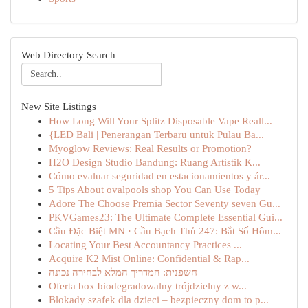
Web Directory Search
New Site Listings
How Long Will Your Splitz Disposable Vape Reall...
{LED Bali | Penerangan Terbaru untuk Pulau Ba...
Myoglow Reviews: Real Results or Promotion?
H2O Design Studio Bandung: Ruang Artistik K...
Cómo evaluar seguridad en estacionamientos y ár...
5 Tips About ovalpools shop You Can Use Today
Adore The Choose Premia Sector Seventy seven Gu...
PKVGames23: The Ultimate Complete Essential Gui...
Cầu Đặc Biệt MN · Cầu Bạch Thủ 247: Bắt Số Hôm...
Locating Your Best Accountancy Practices ...
Acquire K2 Mist Online: Confidential & Rap...
חשפנית: המדריך המלא לבחירה נכונה
Oferta box biodegradowalny trójdzielny z w...
Blokady szafek dla dzieci – bezpieczny dom to p...