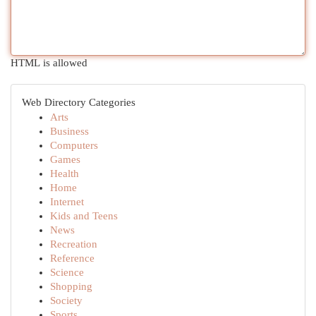
HTML is allowed
Web Directory Categories
Arts
Business
Computers
Games
Health
Home
Internet
Kids and Teens
News
Recreation
Reference
Science
Shopping
Society
Sports