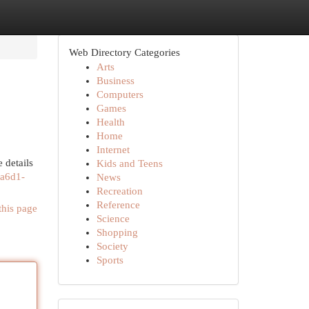
Web Directory Categories
Arts
Business
Computers
Games
Health
Home
Internet
 details
Kids and Teens
-a6d1-
News
Recreation
Reference
this page
Science
Shopping
Society
Sports