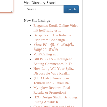
Web Directory Search
Search
New Site Listings
Elegantes Erotik Online Video
mit hei&szlig;er ...
Balaji Taxi : The Reliable
Ride from Connaugh...
สล็อต PG: คู่มือสำหรับผู้เริ่ม
ต้นสู่ความสำเร็จ
VoIP Calling app
BROVEGAS – Intelligent
Betting Commences In Thi...
How Long Will Your Splitz
Disposable Vape Reall...
{LED Bali | Penerangan
Terbaru untuk Pulau Ba...
Myoglow Reviews: Real
Results or Promotion?
H2O Design Studio Bandung:
Ruang Artistik K...
Cómo evaluar seguridad en