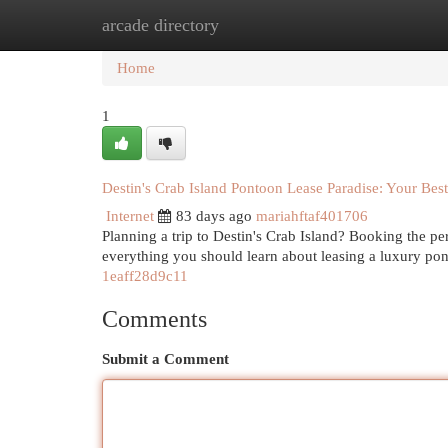
arcade directory
Home
New Site Listings
Add Site
Cat
Home
1
Destin's Crab Island Pontoon Lease Paradise: Your Bes
Internet
83 days ago
mariahftaf401706
Planning a trip to Destin's Crab Island? Booking the perf
everything you should learn about leasing a luxury po
1eaff28d9c11
Comments
Submit a Comment