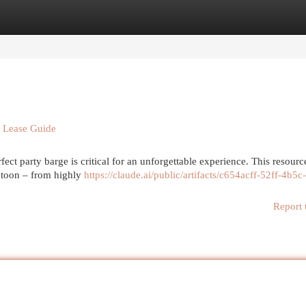
egories
Register
Login
t Lease Guide
ect party barge is critical for an unforgettable experience. This resource
ntoon – from highly
https://claude.ai/public/artifacts/c654acff-52ff-4b5c
Report 