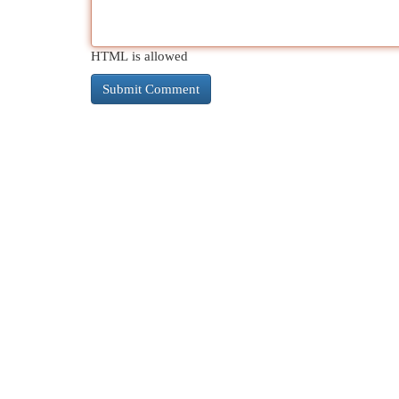
HTML is allowed