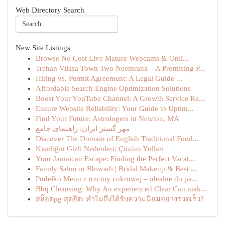
Web Directory Search
New Site Listings
Browse No Cost Live Mature Webcams & Onli...
Trehan Vilasa Town Two Neemrana – A Promising P...
Hiring vs. Permit Agreement: A Legal Guide ...
Affordable Search Engine Optimization Solutions
Boost Your YouTube Channel: A Growth Service Re...
Ensure Website Reliability: Your Guide to Uptim...
Find Your Future: Astrologers in Newton, MA
مهر گستر ایران: راهنمای جامع
Discover The Domain of English Traditional Food...
Kısırlığın Gizli Nedenleri: Çözüm Yolları
Your Jamaican Escape: Finding the Perfect Vacat...
Family Salon in Bhiwadi | Bridal Makeup & Best ...
Pudełko Menu z trzciny cukrowej – idealne do pa...
Bbq Cleansing: Why An experienced Clear Can mak...
สล็อตpg สุดฮิต: ทำไมถึงได้รับความนิยมอย่างรวดเร็ว?