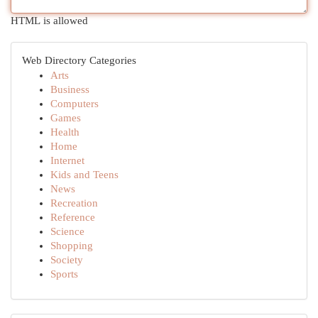
HTML is allowed
Web Directory Categories
Arts
Business
Computers
Games
Health
Home
Internet
Kids and Teens
News
Recreation
Reference
Science
Shopping
Society
Sports