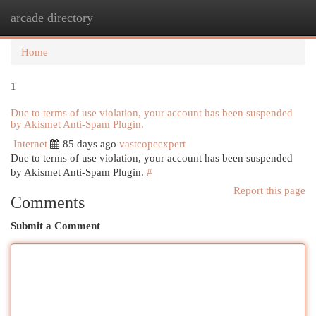
arcade directory
Togg
navi
Home
1
Due to terms of use violation, your account has been suspended
by Akismet Anti-Spam Plugin.
Internet
85 days ago
vastcopeexpert
Due to terms of use violation, your account has been suspended
by Akismet Anti-Spam Plugin.
#
Report this page
Comments
Submit a Comment