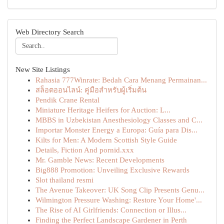
Web Directory Search
New Site Listings
Rahasia 777Winrate: Bedah Cara Menang Permainan...
สล็อตออนไลน์: คู่มือสำหรับผู้เริ่มต้น
Pendik Crane Rental
Miniature Heritage Heifers for Auction: L...
MBBS in Uzbekistan Anesthesiology Classes and C...
Importar Monster Energy a Europa: Guía para Dis...
Kilts for Men: A Modern Scottish Style Guide
Details, Fiction And pornid.xxx
Mr. Gamble News: Recent Developments
Big888 Promotion: Unveiling Exclusive Rewards
Slot thailand resmi
The Avenue Takeover: UK Song Clip Presents Genu...
Wilmington Pressure Washing: Restore Your Home'...
The Rise of AI Girlfriends: Connection or Illus...
Finding the Perfect Landscape Gardener in Perth