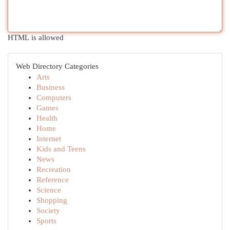
HTML is allowed
Web Directory Categories
Arts
Business
Computers
Games
Health
Home
Internet
Kids and Teens
News
Recreation
Reference
Science
Shopping
Society
Sports