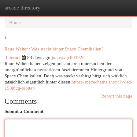
arcade directory
Togg
navi
Home
1
Raue Welten: Was steckt hinter Space Chemikalien?
Internet
83 days ago
jonastxqc803928
Raue Welten haben zeigen präsentieren untersuchen den
unergründlichen mysteriösen faszinierenden Hintergrund von
Space Chemikalien. Doch was steckt verbirgt birgt sich wirklich
tatsächlich eigentlich hinter diesen
https://spacechems.shop/1v-lsd-
150mcg-blotter/
Report this page
Comments
Submit a Comment