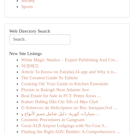
Society
Sports
Web Directory Search
New Site Listings
White Magic Studios – Expert Publishing And Cre...
야코레드
Article To Know on Fairplay24 app and Why it is...
The Greatest Guide To Editoto
Cooking Oil: Your Guide to Kitchen Essentials
Florists in Raleigh Near Atlantic Ave
Real Estate for Sale in FCT: Prime Areas ...
Kubet: Hướng Dẫn Chi Tiết và Mẹo Chơi
O Sobrevoo de Helicóptero no Rio: Inesquecível ...
سيارات كورية: دليل شامل مميز لأنواع و ...
Cosmetic Procedures in Gangnam
Great ALB Airport Lodgings with No-Cost S...
Finding the Right ADU Builder: A Comprehensive ...