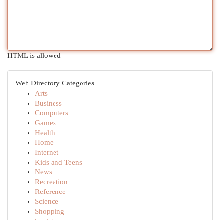
HTML is allowed
Web Directory Categories
Arts
Business
Computers
Games
Health
Home
Internet
Kids and Teens
News
Recreation
Reference
Science
Shopping