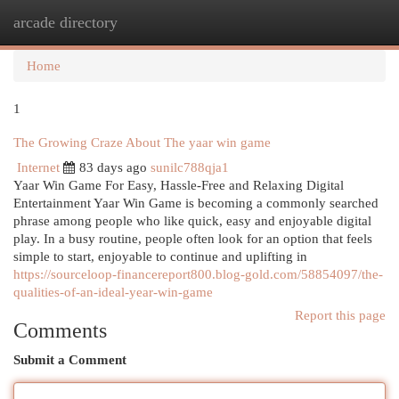
arcade directory
Togg
navi
Home
1
The Growing Craze About The yaar win game
Internet
83 days ago
sunilc788qja1
Yaar Win Game For Easy, Hassle-Free and Relaxing Digital
Entertainment Yaar Win Game is becoming a commonly searched
phrase among people who like quick, easy and enjoyable digital
play. In a busy routine, people often look for an option that feels
simple to start, enjoyable to continue and uplifting in
https://sourceloop-financereport800.blog-gold.com/58854097/the-
qualities-of-an-ideal-year-win-game
Report this page
Comments
Submit a Comment