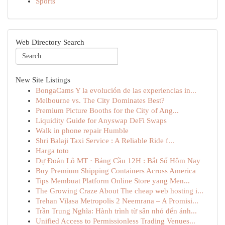
Sports
Web Directory Search
New Site Listings
BongaCams Y la evolución de las experiencias in...
Melbourne vs. The City Dominates Best?
Premium Picture Booths for the City of Ang...
Liquidity Guide for Anyswap DeFi Swaps
Walk in phone repair Humble
Shri Balaji Taxi Service : A Reliable Ride f...
Harga toto
Dự Đoán Lô MT · Bảng Cầu 12H : Bắt Số Hôm Nay
Buy Premium Shipping Containers Across America
Tips Membuat Platform Online Store yang Men...
The Growing Craze About The cheap web hosting i...
Trehan Vilasa Metropolis 2 Neemrana – A Promisi...
Trần Trung Nghĩa: Hành trình từ sân nhỏ đến ánh...
Unified Access to Permissionless Trading Venues...