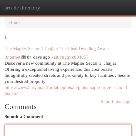
arcade directory
Togg
navi
Home
1
The Maples Sector 1 Jhajjar: The Ideal Dwelling Awaits
Internet
84 days ago
kaitlyngqyk894057
Discover a new community at The Maples Sector 1, Jhajjar!
Offering a exceptional living experience, this area boasts
thoughtfully created streets and proximity to key facilities . Secure
your desired property
https://www.haryanaaffordableplots.in/plots/maple-drive-sector-1-
jhajjar/
Report this page
Comments
Submit a Comment