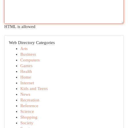
HTML is allowed
Web Directory Categories
Arts
Business
Computers
Games
Health
Home
Internet
Kids and Teens
News
Recreation
Reference
Science
Shopping
Society