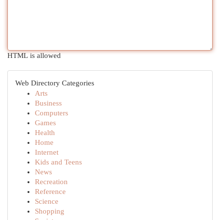
HTML is allowed
Web Directory Categories
Arts
Business
Computers
Games
Health
Home
Internet
Kids and Teens
News
Recreation
Reference
Science
Shopping