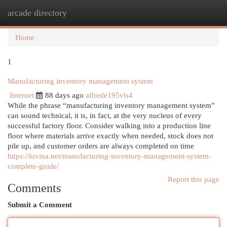
arcade directory
Togg
navi
Home
1
Manufacturing inventory management system
Internet
88 days ago
alfrede195vls4
While the phrase “manufacturing inventory management system”
can sound technical, it is, in fact, at the very nucleus of every
successful factory floor. Consider walking into a production line
floor where materials arrive exactly when needed, stock does not
pile up, and customer orders are always completed on time
https://luvina.net/manufacturing-inventory-management-system-
complete-guide/
Report this page
Comments
Submit a Comment