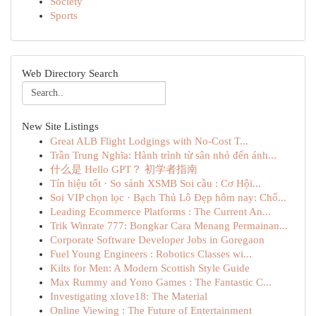
Society
Sports
Web Directory Search
New Site Listings
Great ALB Flight Lodgings with No-Cost T...
Trần Trung Nghĩa: Hành trình từ sân nhỏ đến ánh...
什么是 Hello GPT？ 初学者指南
Tín hiệu tốt · So sánh XSMB Soi cầu : Cơ Hội...
Soi VIP chọn lọc · Bạch Thủ Lô Đẹp hôm nay: Chố...
Leading Ecommerce Platforms : The Current An...
Trik Winrate 777: Bongkar Cara Menang Permainan...
Corporate Software Developer Jobs in Goregaon
Fuel Young Engineers : Robotics Classes wi...
Kilts for Men: A Modern Scottish Style Guide
Max Rummy and Yono Games : The Fantastic C...
Investigating xlove18: The Material
Online Viewing : The Future of Entertainment