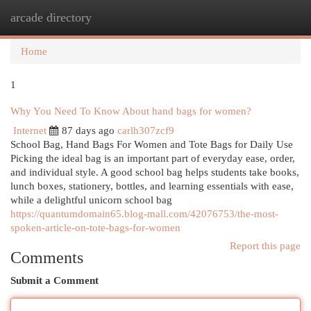
arcade directory
Togg
navi
Home
1
Why You Need To Know About hand bags for women?
Internet
87 days ago
carlh307zcf9
School Bag, Hand Bags For Women and Tote Bags for Daily Use
Picking the ideal bag is an important part of everyday ease, order,
and individual style. A good school bag helps students take books,
lunch boxes, stationery, bottles, and learning essentials with ease,
while a delightful unicorn school bag
https://quantumdomain65.blog-mall.com/42076753/the-most-
spoken-article-on-tote-bags-for-women
Report this page
Comments
Submit a Comment