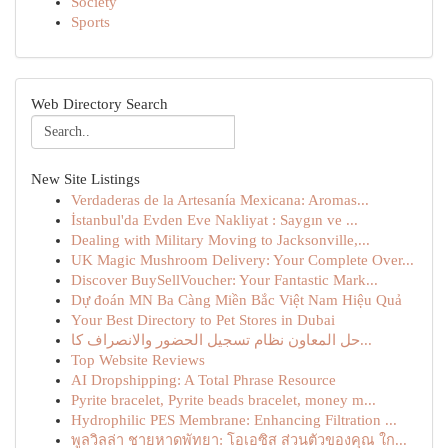
Society
Sports
Web Directory Search
New Site Listings
Verdaderas de la Artesanía Mexicana: Aromas...
İstanbul'da Evden Eve Nakliyat : Saygın ve ...
Dealing with Military Moving to Jacksonville,...
UK Magic Mushroom Delivery: Your Complete Over...
Discover BuySellVoucher: Your Fantastic Mark...
Dự đoán MN Ba Càng Miền Bắc Việt Nam Hiệu Quả
Your Best Directory to Pet Stores in Dubai
حل المعاون نظام تسجيل الحضور والانصراف كا...
Top Website Reviews
AI Dropshipping: A Total Phrase Resource
Pyrite bracelet, Pyrite beads bracelet, money m...
Hydrophilic PES Membrane: Enhancing Filtration ...
พูลวิลล่า ชายหาดพัทยา: โอเอซิส ส่วนตัวของคุณ ใก...