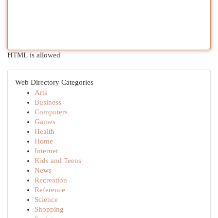
HTML is allowed
Web Directory Categories
Arts
Business
Computers
Games
Health
Home
Internet
Kids and Teens
News
Recreation
Reference
Science
Shopping