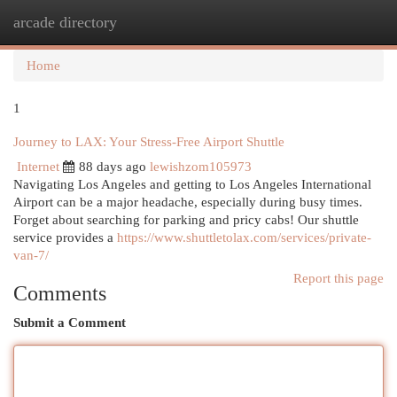
arcade directory
Togg
navi
Home
1
Journey to LAX: Your Stress-Free Airport Shuttle
Internet
88 days ago
lewishzom105973
Navigating Los Angeles and getting to Los Angeles International
Airport can be a major headache, especially during busy times.
Forget about searching for parking and pricy cabs! Our shuttle
service provides a
https://www.shuttletolax.com/services/private-
van-7/
Report this page
Comments
Submit a Comment