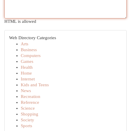
HTML is allowed
Web Directory Categories
Arts
Business
Computers
Games
Health
Home
Internet
Kids and Teens
News
Recreation
Reference
Science
Shopping
Society
Sports