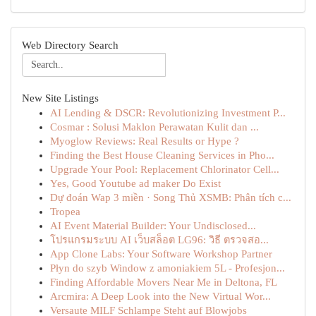
Web Directory Search
New Site Listings
AI Lending & DSCR: Revolutionizing Investment P...
Cosmar : Solusi Maklon Perawatan Kulit dan ...
Myoglow Reviews: Real Results or Hype ?
Finding the Best House Cleaning Services in Pho...
Upgrade Your Pool: Replacement Chlorinator Cell...
Yes, Good Youtube ad maker Do Exist
Dự đoán Wap 3 miền · Song Thủ XSMB: Phân tích c...
Tropea
AI Event Material Builder: Your Undisclosed...
โปรแกรมระบบ AI เว็บสล็อต LG96: วิธี ตรวจสอ...
App Clone Labs: Your Software Workshop Partner
Płyn do szyb Window z amoniakiem 5L - Profesjon...
Finding Affordable Movers Near Me in Deltona, FL
Arcmira: A Deep Look into the New Virtual Wor...
Versaute MILF Schlampe Steht auf Blowjobs