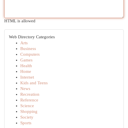
HTML is allowed
Web Directory Categories
Arts
Business
Computers
Games
Health
Home
Internet
Kids and Teens
News
Recreation
Reference
Science
Shopping
Society
Sports