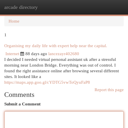
arcade directory
Togg
navi
Home
1
Organising my daily life with expert help near the capital.
Internet
88 days ago
lancezayr402680
I decided I needed virtual personal assistant uk after a stressful
morning near London Bridge. Everything was out of control. I
found the right assistance online after browsing several different
sites. It looked like a
https://maps.app.goo.gl/cYDTG5vwToQyuFaP8
Report this page
Comments
Submit a Comment