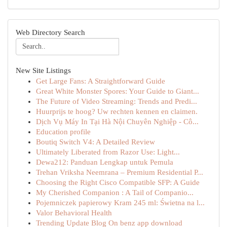
Web Directory Search
New Site Listings
Get Large Fans: A Straightforward Guide
Great White Monster Spores: Your Guide to Giant...
The Future of Video Streaming: Trends and Predi...
Huurprijs te hoog? Uw rechten kennen en claimen.
Dịch Vụ Máy In Tại Hà Nội Chuyên Nghiệp - Cô...
Education profile
Boutiq Switch V4: A Detailed Review
Ultimately Liberated from Razor Use: Light...
Dewa212: Panduan Lengkap untuk Pemula
Trehan Vriksha Neemrana – Premium Residential P...
Choosing the Right Cisco Compatible SFP: A Guide
My Cherished Companion : A Tail of Companio...
Pojemniczek papierowy Kram 245 ml: Świetna na l...
Valor Behavioral Health
Trending Update Blog On benz app download